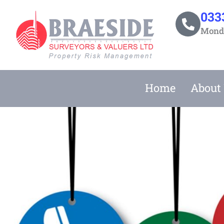
Skip
033
to
Monda
content
Home
About