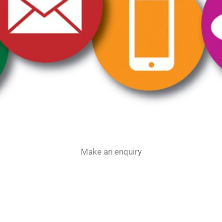
Make an enquiry