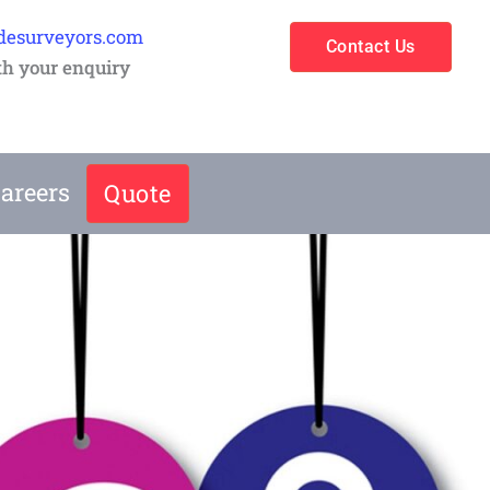
desurveyors.com
Contact Us
th your enquiry
areers
Quote