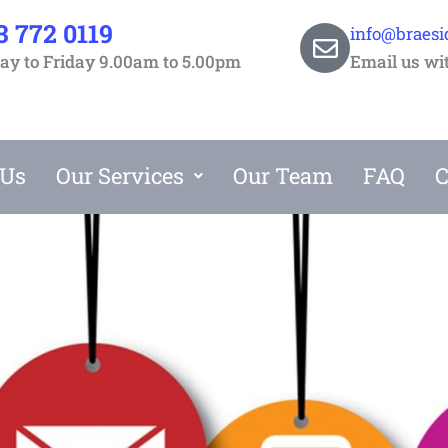
3 772 0119
info@braesi
y to Friday 9.00am to 5.00pm
Email us wi
 Us
Our Services
Our Team
FAQ
C