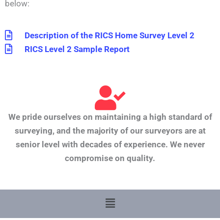
below:
Description of the RICS Home Survey Level 2
RICS Level 2 Sample Report
We pride ourselves on maintaining a high standard of
surveying, and the majority of our surveyors are at
senior level with decades of experience. We never
compromise on quality.
Menu