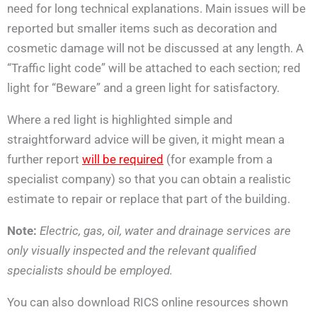
need for long technical explanations. Main issues will be
reported but smaller items such as decoration and
cosmetic damage will not be discussed at any length. A
“Traffic light code” will be attached to each section; red
light for “Beware” and a green light for satisfactory.
Where a red light is highlighted simple and
straightforward advice will be given, it might mean a
further report
will be required
(for example from a
specialist company) so that you can obtain a realistic
estimate to repair or replace that part of the building.
Note:
Electric, gas, oil, water and drainage services are
only visually inspected and the relevant qualified
specialists should be employed.
You can also download RICS online resources shown