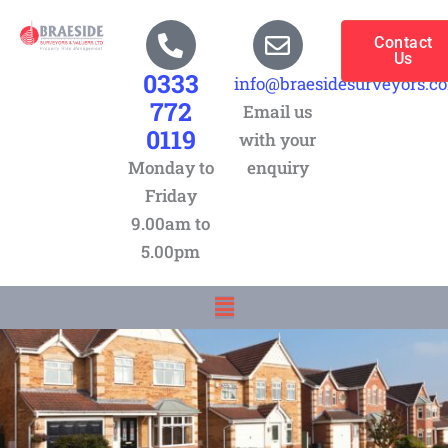
Skip
to
Contact
Us
content
0333
info@braesidesurveyors.c
772
Email us
0119
with your
Monday to
enquiry
Friday
9.00am to
5.00pm
Menu