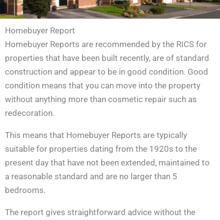
Homebuyer Report
Homebuyer Reports are recommended by the RICS for
properties that have been built recently, are of standard
construction and appear to be in good condition. Good
condition means that you can move into the property
without anything more than cosmetic repair such as
redecoration.
This means that Homebuyer Reports are typically
suitable for properties dating from the 1920s to the
present day that have not been extended, maintained to
a reasonable standard and are no larger than 5
bedrooms.
The report gives straightforward advice without the