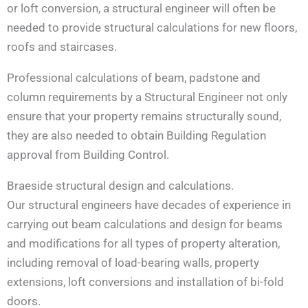
or loft conversion, a structural engineer will often be
needed to provide structural calculations for new floors,
roofs and staircases.
Professional calculations of beam, padstone and
column requirements by a Structural Engineer not only
ensure that your property remains structurally sound,
they are also needed to obtain Building Regulation
approval from Building Control.
Braeside structural design and calculations.
Our structural engineers have decades of experience in
carrying out beam calculations and design for beams
and modifications for all types of property alteration,
including removal of load-bearing walls, property
extensions, loft conversions and installation of bi-fold
doors.