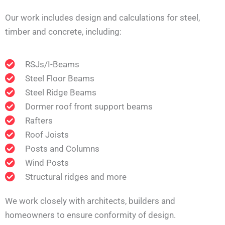
Our work includes design and calculations for steel,
timber and concrete, including:
RSJs/I-Beams
Steel Floor Beams
Steel Ridge Beams
Dormer roof front support beams
Rafters
Roof Joists
Posts and Columns
Wind Posts
Structural ridges and more
We work closely with architects, builders and
homeowners to ensure conformity of design.