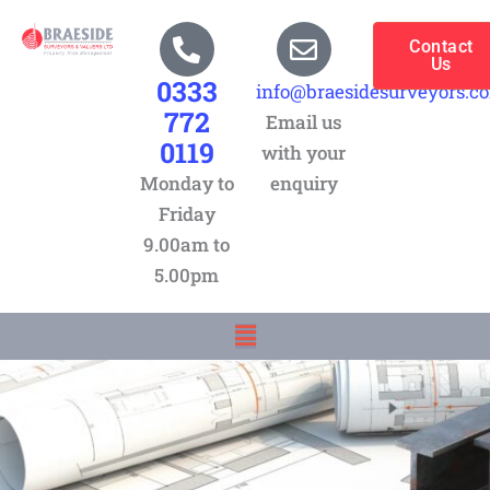
Skip
to
Contact
Us
content
0333
info@braesidesurveyors.c
772
Email us
0119
with your
Monday to
enquiry
Friday
9.00am to
5.00pm
Menu