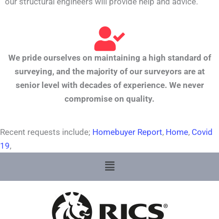
our structural engineers will provide help and advice.
We pride ourselves on maintaining a high standard of
surveying, and the majority of our surveyors are at
senior level with decades of experience. We never
compromise on quality.
Recent requests include;
Homebuyer Report
,
Home
,
Covid
19
,
Menu