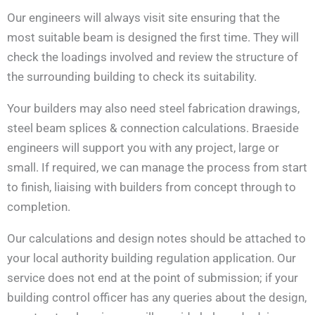
Our engineers will always visit site ensuring that the
most suitable beam is designed the first time. They will
check the loadings involved and review the structure of
the surrounding building to check its suitability.
Your builders may also need steel fabrication drawings,
steel beam splices & connection calculations. Braeside
engineers will support you with any project, large or
small. If required, we can manage the process from start
to finish, liaising with builders from concept through to
completion.
Our calculations and design notes should be attached to
your local authority building regulation application. Our
service does not end at the point of submission; if your
building control officer has any queries about the design,