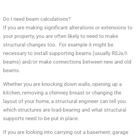
Do I need beam calculations?
If you are making significant alterations or extensions to
your property, you are often likely to need to make
structural changes too. For example it might be
necessary to install supporting beams (usually RSJs/I-
beams) and/or make connections between new and old
beams.
Whether you are knocking down walls, opening up a
kitchen, removing a chimney breast or changing the
layout of your home, a structural engineer can tell you
which structures are load-bearing and what structural
supports need to be put in place.
If you are looking into carrying out a basement, garage