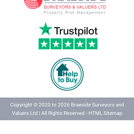
Copyright © 2020 to 2026 Braeside Surveyors and
Valuers Ltd | All Rights Reserved -
HTML Sitemap