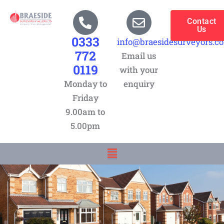
Skip
to
Contact
Us
content
0333
info@braesidesurveyors.c
772
Email us
0119
with your
Monday to
enquiry
Friday
9.00am to
5.00pm
Menu