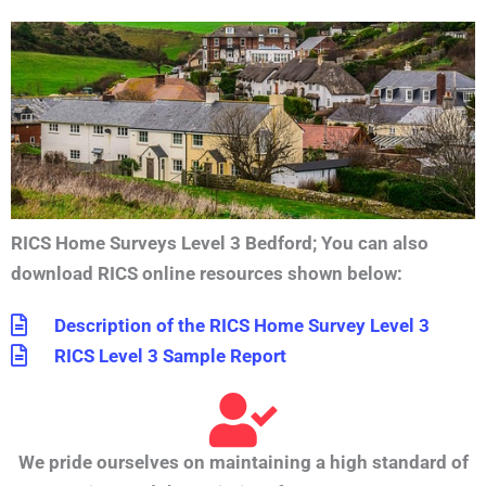
RICS Home Surveys Level 3 Bedford
;
You can also
download RICS online resources shown below:
Description of the RICS Home Survey Level 3
RICS Level 3 Sample Report
We pride ourselves on maintaining a high standard of