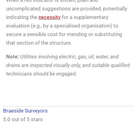
uncomplicated suggestions are provided, potentially
indicating the
necessity
for a supplementary
evaluation (e.g., by a specialised organisation) to
secure a sensible cost for mending or substituting
that section of the structure.
Note:
Utilities involving electric, gas, oil, water, and
drains are inspected visually only, and suitable qualified
technicians should be engaged.
Braeside Surveyors
5.0 out of 5 stars