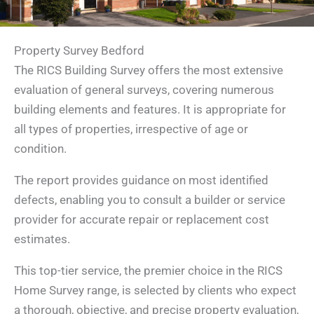
Property Survey Bedford
The RICS Building Survey offers the most extensive
evaluation of general surveys, covering numerous
building elements and features. It is appropriate for
all types of properties, irrespective of age or
condition.
The report provides guidance on most identified
defects, enabling you to consult a builder or service
provider for accurate repair or replacement cost
estimates.
This top-tier service, the premier choice in the RICS
Home Survey range, is selected by clients who expect
a thorough, objective, and precise property evaluation,