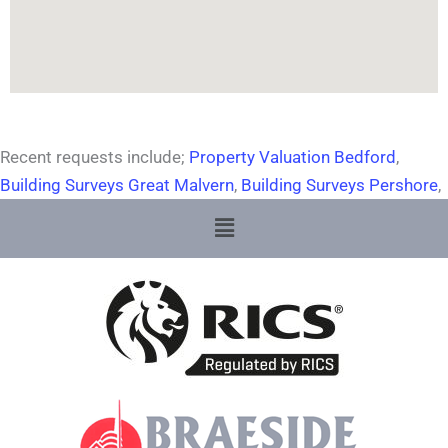
Recent requests include;
Property Valuation Bedford
,
Building Surveys Great Malvern
,
Building Surveys Pershore
,
Menu