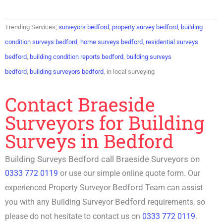
Trending Services;
surveyors bedford
,
property survey bedford
,
building
condition surveys bedford
,
home surveys bedford
,
residential surveys
bedford
,
building condition reports bedford
,
building surveys
bedford
,
building surveyors bedford
, in local surveying
Contact Braeside
Surveyors for Building
Surveys in Bedford
Building Surveys Bedford call Braeside Surveyors on
0333 772 0119
or use our simple online quote form. Our
Bedford
experienced P
roperty Surveyor
Team can assist
Bedford
you with any
Building Surveyor
requirements, so
please do not hesitate to contact us on
0333 772 0119
.