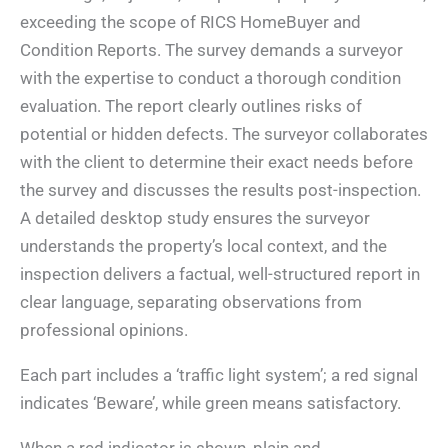
exceeding the scope of RICS HomeBuyer and
Condition Reports. The survey demands a surveyor
with the expertise to conduct a thorough condition
evaluation. The report clearly outlines risks of
potential or hidden defects. The surveyor collaborates
with the client to determine their exact needs before
the survey and discusses the results post-inspection.
A detailed desktop study ensures the surveyor
understands the property’s local context, and the
inspection delivers a factual, well-structured report in
clear language, separating observations from
professional opinions.
Each part includes a ‘traffic light system’; a red signal
indicates ‘Beware’, while green means satisfactory.
When a red indicator is shown, plain and