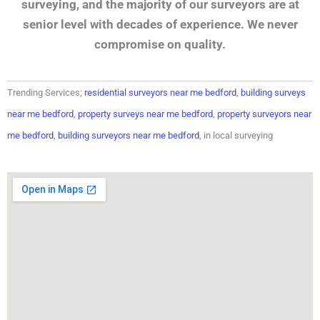
surveying, and the majority of our surveyors are at
senior level with decades of experience. We never
compromise on quality.
Trending Services;
residential surveyors near me bedford
,
building surveys
near me bedford
,
property surveys near me bedford
,
property surveyors near
me bedford
,
building surveyors near me bedford
, in local surveying