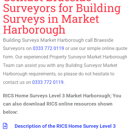
Surveyors for Building
Surveys in Market
Harborough
Building Surveys Market Harborough call Braeside
Surveyors on
0333 772 0119
or use our simple online quote
form. Our experienced P
roperty Surveyor Market Harborough
Team can assist you with any
Building Surveyor Market
Harborough
requirements, so please do not hesitate to
contact us on
0333 772 0119
.
RICS Home Surveys Level 3 Market Harborough
;
You
can also download RICS online resources shown
below:
Description of the RICS Home Survey Level 3