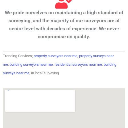
We pride ourselves on maintaining a high standard of
surveying, and the majority of our surveyors are at
senior level with decades of experience. We never
compromise on quality.
Trending Services;
property surveyors near me
,
property surveys near
me
,
building surveyors near me
,
residential surveyors near me
,
building
surveys near me
, in local surveying