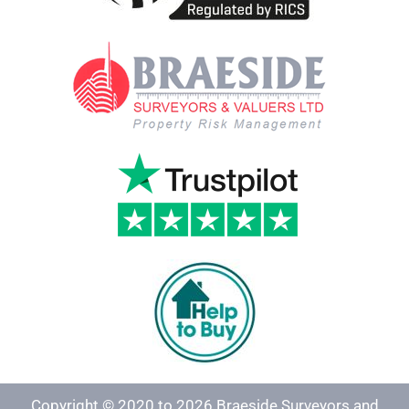
Copyright © 2020 to 2026 Braeside Surveyors and