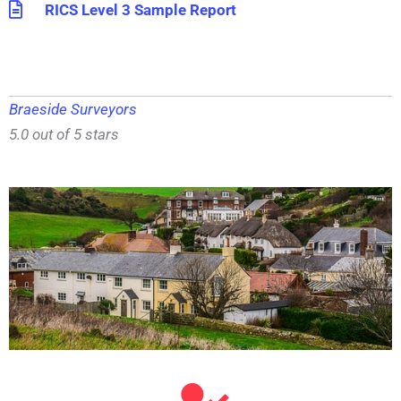
RICS Level 3 Sample Report
Braeside Surveyors
5.0 out of 5 stars