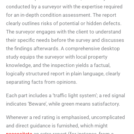
conducted by a surveyor with the expertise required
for an in-depth condition assessment. The report
clearly outlines risks of potential or hidden defects.
The surveyor engages with the client to understand
their specific needs before the survey and discusses
the findings afterwards. A comprehensive desktop
study equips the surveyor with local property
knowledge, and the inspection yields a factual,
logically structured report in plain language, clearly
separating facts from opinions.
Each part includes a ‘traffic light system’; a red signal
indicates ‘Beware’, while green means satisfactory.
Whenever a red rating is emphasised, uncomplicated
and direct guidance is furnished, which might
necessitate
an extra report (for instance, from a