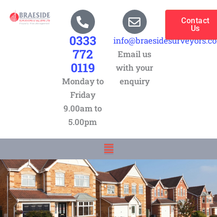
Skip
to
Contact
Us
content
0333
info@braesidesurveyors.c
772
Email us
0119
with your
Monday to
enquiry
Friday
9.00am to
5.00pm
Menu