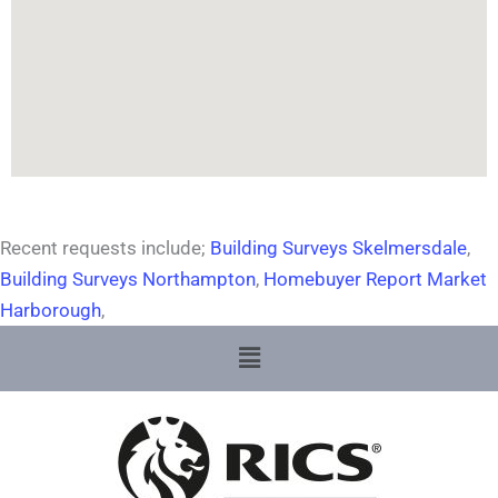
Recent requests include;
Building Surveys Skelmersdale
,
Building Surveys Northampton
,
Homebuyer Report Market
Harborough
,
Menu