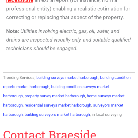
professional entity) enabling a realistic estimation for
correcting or replacing that aspect of the property.
Note:
Utilities involving electric, gas, oil, water, and
drains are inspected visually only, and suitable qualified
technicians should be engaged.
Trending Services;
building surveys market harborough
,
building condition
reports market harborough
,
building condition surveys market
harborough
,
property survey market harborough
,
home surveys market
harborough
,
residential surveys market harborough
,
surveyors market
harborough
,
building surveyors market harborough
, in local surveying
Contact Braeside