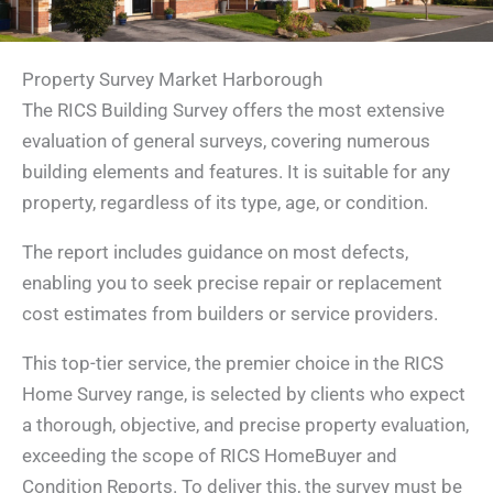
Property Survey Market Harborough
The RICS Building Survey offers the most extensive
evaluation of general surveys, covering numerous
building elements and features. It is suitable for any
property, regardless of its type, age, or condition.
The report includes guidance on most defects,
enabling you to seek precise repair or replacement
cost estimates from builders or service providers.
This top-tier service, the premier choice in the RICS
Home Survey range, is selected by clients who expect
a thorough, objective, and precise property evaluation,
exceeding the scope of RICS HomeBuyer and
Condition Reports. To deliver this, the survey must be