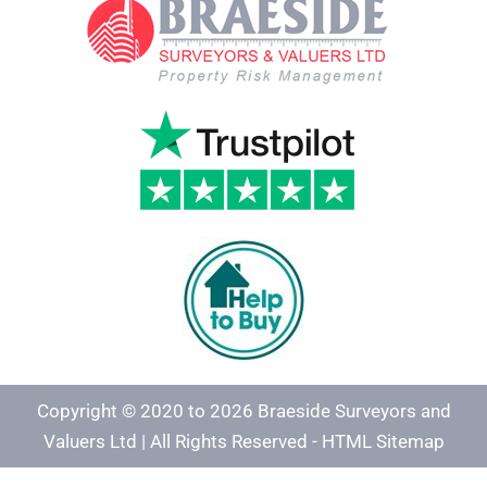
Copyright © 2020 to 2026 Braeside Surveyors and
Valuers Ltd | All Rights Reserved -
HTML Sitemap