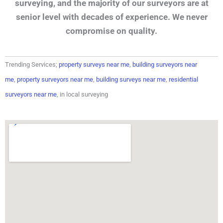
surveying, and the majority of our surveyors are at
senior level with decades of experience. We never
compromise on quality.
Trending Services;
property surveys near me
,
building surveyors near
me
,
property surveyors near me
,
building surveys near me
,
residential
surveyors near me
, in local surveying