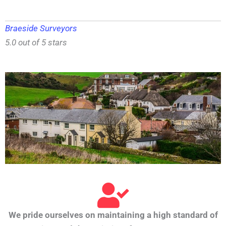
Braeside Surveyors
5.0 out of 5 stars
We pride ourselves on maintaining a high standard of