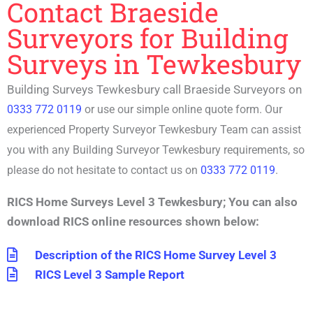
Contact Braeside
Surveyors for Building
Surveys in Tewkesbury
Building Surveys Tewkesbury call Braeside Surveyors on
0333 772 0119
or use our simple online quote form. Our
experienced P
roperty Surveyor Tewkesbury
Team can assist
you with any
Building Surveyor Tewkesbury
requirements, so
please do not hesitate to contact us on
0333 772 0119
.
RICS Home Surveys Level 3 Tewkesbury
;
You can also
download RICS online resources shown below:
Description of the RICS Home Survey Level 3
RICS Level 3 Sample Report