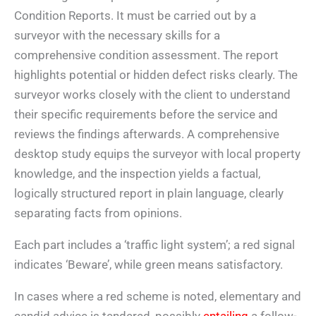
Condition Reports. It must be carried out by a
surveyor with the necessary skills for a
comprehensive condition assessment. The report
highlights potential or hidden defect risks clearly. The
surveyor works closely with the client to understand
their specific requirements before the service and
reviews the findings afterwards. A comprehensive
desktop study equips the surveyor with local property
knowledge, and the inspection yields a factual,
logically structured report in plain language, clearly
separating facts from opinions.
Each part includes a ‘traffic light system’; a red signal
indicates ‘Beware’, while green means satisfactory.
In cases where a red scheme is noted, elementary and
candid advice is tendered, possibly
entailing
a follow-