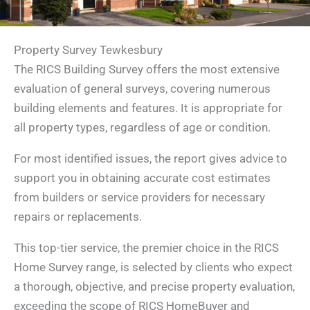
Property Survey Tewkesbury
The RICS Building Survey offers the most extensive
evaluation of general surveys, covering numerous
building elements and features. It is appropriate for
all property types, regardless of age or condition.
For most identified issues, the report gives advice to
support you in obtaining accurate cost estimates
from builders or service providers for necessary
repairs or replacements.
This top-tier service, the premier choice in the RICS
Home Survey range, is selected by clients who expect
a thorough, objective, and precise property evaluation,
exceeding the scope of RICS HomeBuyer and