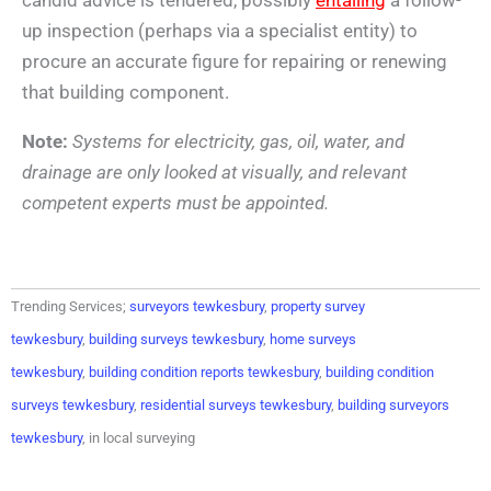
up inspection (perhaps via a specialist entity) to
procure an accurate figure for repairing or renewing
that building component.
Note:
Systems for electricity, gas, oil, water, and
drainage are only looked at visually, and relevant
competent experts must be appointed.
Trending Services;
surveyors tewkesbury
,
property survey
tewkesbury
,
building surveys tewkesbury
,
home surveys
tewkesbury
,
building condition reports tewkesbury
,
building condition
surveys tewkesbury
,
residential surveys tewkesbury
,
building surveyors
tewkesbury
, in local surveying