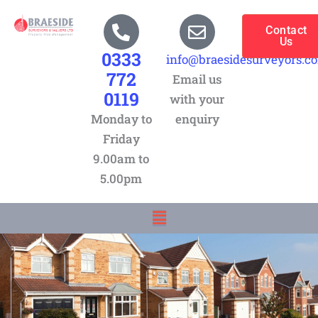
Skip
to
Contact
Us
content
0333
info@braesidesurveyors.c
772
Email us
0119
with your
Monday to
enquiry
Friday
9.00am to
5.00pm
Menu