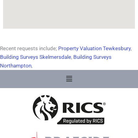
Recent requests include;
Property Valuation Tewkesbury
,
Building Surveys Skelmersdale
,
Building Surveys
Northampton
,
Menu