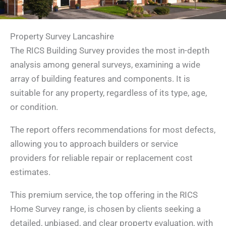
Property Survey Lancashire
The RICS Building Survey provides the most in-depth
analysis among general surveys, examining a wide
array of building features and components. It is
suitable for any property, regardless of its type, age,
or condition.
The report offers recommendations for most defects,
allowing you to approach builders or service
providers for reliable repair or replacement cost
estimates.
This premium service, the top offering in the RICS
Home Survey range, is chosen by clients seeking a
detailed, unbiased, and clear property evaluation, with