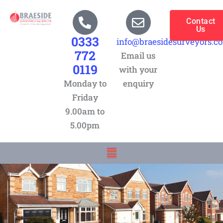
Skip
to
Contact
Us
content
0333
info@braesidesurveyors.c
772
Email us
0119
with your
Monday to
enquiry
Friday
9.00am to
5.00pm
Menu