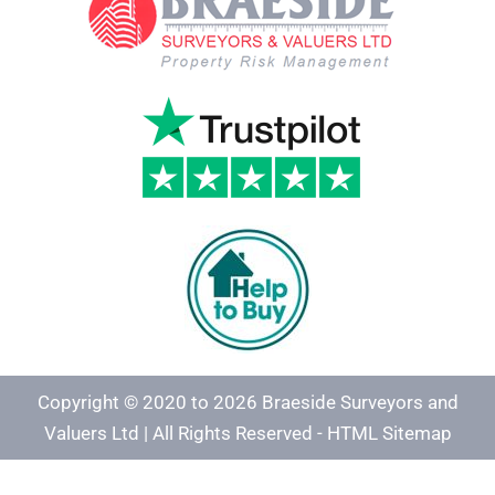
Copyright © 2020 to 2026 Braeside Surveyors and
Valuers Ltd | All Rights Reserved -
HTML Sitemap