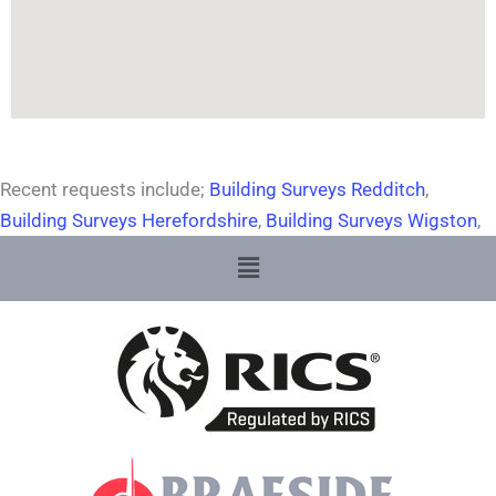
Recent requests include;
Building Surveys Redditch
,
Building Surveys Herefordshire
,
Building Surveys Wigston
,
Menu