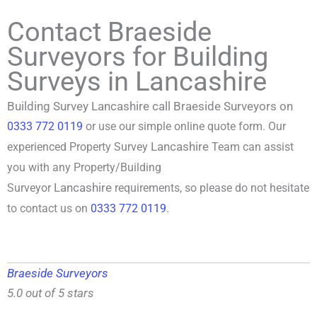
Contact Braeside
Surveyors for Building
Surveys in Lancashire
Building Survey Lancashire call Braeside Surveyors on
0333 772 0119
or use our simple online quote form. Our
Lancashire
experienced P
roperty Survey
Team can assist
you with any Property/
Building
Lancashire
Surveyor
requirements, so please do not hesitate
to contact us on
0333 772 0119
.
Braeside Surveyors
5.0 out of 5 stars