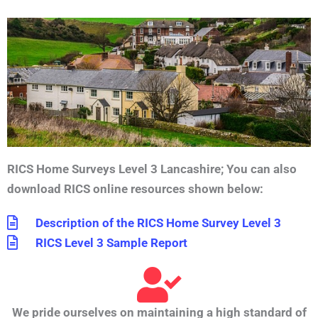
RICS Home Surveys Level 3 Lancashire;
You can also
download RICS online resources shown below:
Description of the RICS Home Survey Level 3
RICS Level 3 Sample Report
We pride ourselves on maintaining a high standard of