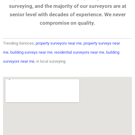
surveying, and the majority of our surveyors are at
senior level with decades of experience. We never
compromise on quality.
Trending Services;
property surveyors near me
,
property surveys near
me
,
building surveys near me
,
residential surveyors near me
,
building
surveyors near me
, in local surveying