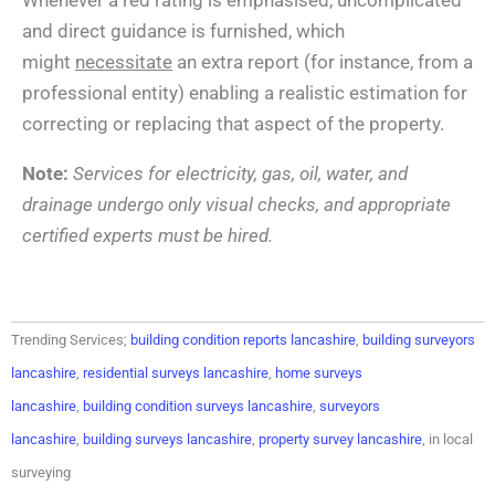
and direct guidance is furnished, which
might
necessitate
an extra report (for instance, from a
professional entity) enabling a realistic estimation for
correcting or replacing that aspect of the property.
Note:
Services for electricity, gas, oil, water, and
drainage undergo only visual checks, and appropriate
certified experts must be hired.
Trending Services;
building condition reports lancashire
,
building surveyors
lancashire
,
residential surveys lancashire
,
home surveys
lancashire
,
building condition surveys lancashire
,
surveyors
lancashire
,
building surveys lancashire
,
property survey lancashire
, in local
surveying