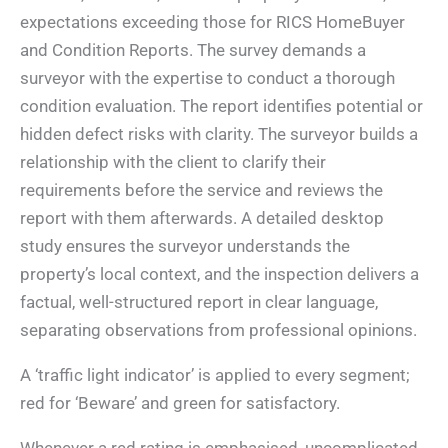
expectations exceeding those for RICS HomeBuyer
and Condition Reports. The survey demands a
surveyor with the expertise to conduct a thorough
condition evaluation. The report identifies potential or
hidden defect risks with clarity. The surveyor builds a
relationship with the client to clarify their
requirements before the service and reviews the
report with them afterwards. A detailed desktop
study ensures the surveyor understands the
property’s local context, and the inspection delivers a
factual, well-structured report in clear language,
separating observations from professional opinions.
A ‘traffic light indicator’ is applied to every segment;
red for ‘Beware’ and green for satisfactory.
Whenever a red rating is emphasised, uncomplicated