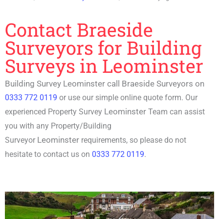
Contact Braeside
Surveyors for Building
Surveys in Leominster
Building Survey Leominster call Braeside Surveyors on
0333 772 0119
or use our simple online quote form. Our
Leominster
experienced P
roperty Survey
Team can assist
you with any Property/
Building
Leominster
Surveyor
requirements, so please do not
hesitate to contact us on
0333 772 0119
.