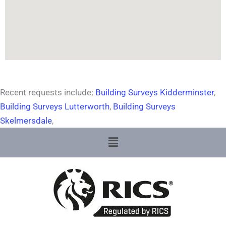
Recent requests include;
Building Surveys Kidderminster
,
Building Surveys Lutterworth
,
Building Surveys
Skelmersdale
,
Menu