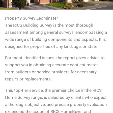
Property Survey Leominster
The RICS Building Survey is the most thorough
assessment among general surveys, encompassing a
wide range of building components and aspects. It is
designed for properties of any kind, age, or state.
For most identified issues, the report gives advice to
support you in obtaining accurate cost estimates
from builders or service providers for necessary
repairs or replacements.
This top-tier service, the premier choice in the RICS
Home Survey range, is selected by clients who expect
a thorough, objective, and precise property evaluation,
exceeding the scope of RICS HomeBuyer and