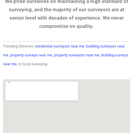
We pride ourselves on maintaining a high standard of
surveying, and the majority of our surveyors are at
senior level with decades of experience. We never
compromise on quality.
Trending Services;
residential surveyors near me
,
building surveyors near
me
,
property surveys near me
,
property surveyors near me
,
building surveys
near me
, in local surveying