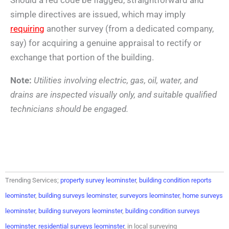
simple directives are issued, which may imply
requiring
another survey (from a dedicated company,
say) for acquiring a genuine appraisal to rectify or
exchange that portion of the building.
Note:
Utilities involving electric, gas, oil, water, and
drains are inspected visually only, and suitable qualified
technicians should be engaged.
Trending Services;
property survey leominster
,
building condition reports
leominster
,
building surveys leominster
,
surveyors leominster
,
home surveys
leominster
,
building surveyors leominster
,
building condition surveys
leominster
,
residential surveys leominster
, in local surveying