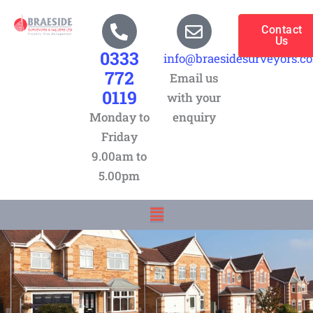
Skip
to
Contact
Us
content
0333
info@braesidesurveyors.c
772
Email us
0119
with your
Monday to
enquiry
Friday
9.00am to
5.00pm
Menu