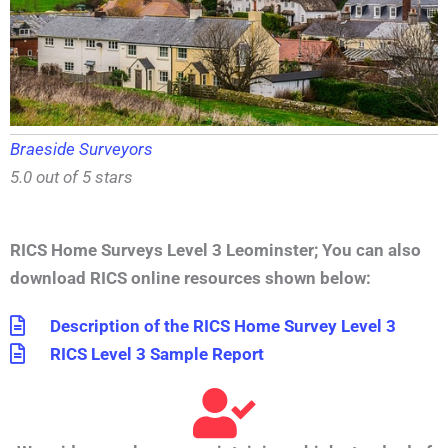
Braeside Surveyors
5.0 out of 5 stars
RICS Home Surveys Level 3 Leominster
;
You can also
download RICS online resources shown below:
Description of the RICS Home Survey Level 3
RICS Level 3 Sample Report