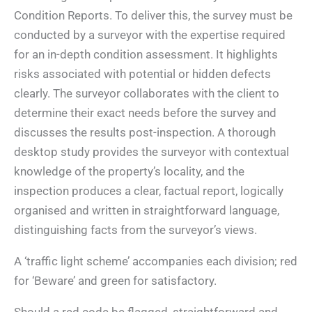
Condition Reports. To deliver this, the survey must be
conducted by a surveyor with the expertise required
for an in-depth condition assessment. It highlights
risks associated with potential or hidden defects
clearly. The surveyor collaborates with the client to
determine their exact needs before the survey and
discusses the results post-inspection. A thorough
desktop study provides the surveyor with contextual
knowledge of the property’s locality, and the
inspection produces a clear, factual report, logically
organised and written in straightforward language,
distinguishing facts from the surveyor’s views.
A ‘traffic light scheme’ accompanies each division; red
for ‘Beware’ and green for satisfactory.
Should a red code be flagged, straightforward and