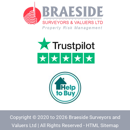
Copyright © 2020 to 2026 Braeside Surveyors and
Valuers Ltd | All Rights Reserved -
HTML Sitemap