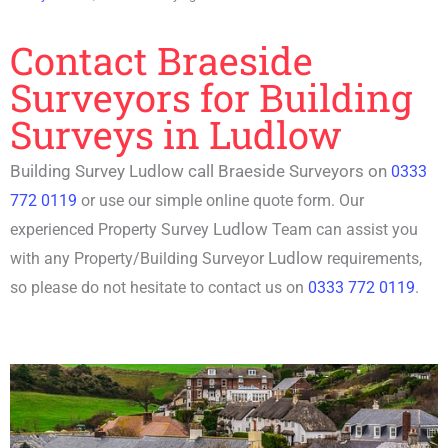
Contact Braeside
Surveyors for Building
Surveys in Ludlow
Building Survey Ludlow call Braeside Surveyors on
0333
772 0119
or use our simple online quote form. Our
Ludlow
experienced P
roperty Survey
Team can assist you
Ludlow
with any Property/
Building Surveyor
requirements,
so please do not hesitate to contact us on
0333 772 0119
.