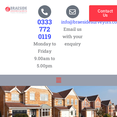
Skip
to
Contact
Us
content
0333
info@braesidesurveyors.c
772
Email us
0119
with your
Monday to
enquiry
Friday
9.00am to
5.00pm
Menu