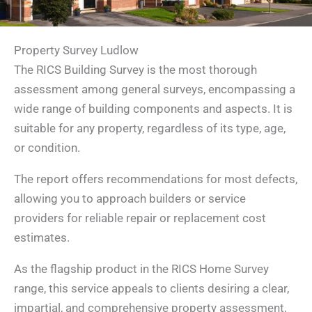
Property Survey Ludlow
The RICS Building Survey is the most thorough
assessment among general surveys, encompassing a
wide range of building components and aspects. It is
suitable for any property, regardless of its type, age,
or condition.
The report offers recommendations for most defects,
allowing you to approach builders or service
providers for reliable repair or replacement cost
estimates.
As the flagship product in the RICS Home Survey
range, this service appeals to clients desiring a clear,
impartial, and comprehensive property assessment,