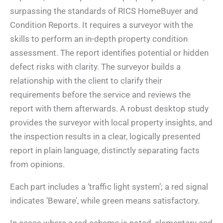
surpassing the standards of RICS HomeBuyer and
Condition Reports. It requires a surveyor with the
skills to perform an in-depth property condition
assessment. The report identifies potential or hidden
defect risks with clarity. The surveyor builds a
relationship with the client to clarify their
requirements before the service and reviews the
report with them afterwards. A robust desktop study
provides the surveyor with local property insights, and
the inspection results in a clear, logically presented
report in plain language, distinctly separating facts
from opinions.
Each part includes a ‘traffic light system’; a red signal
indicates ‘Beware’, while green means satisfactory.
In cases where a red scheme is noted, elementary and