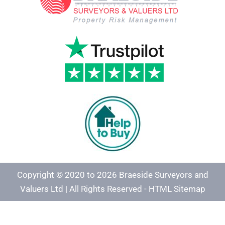
Copyright © 2020 to 2026 Braeside Surveyors and
Valuers Ltd | All Rights Reserved -
HTML Sitemap