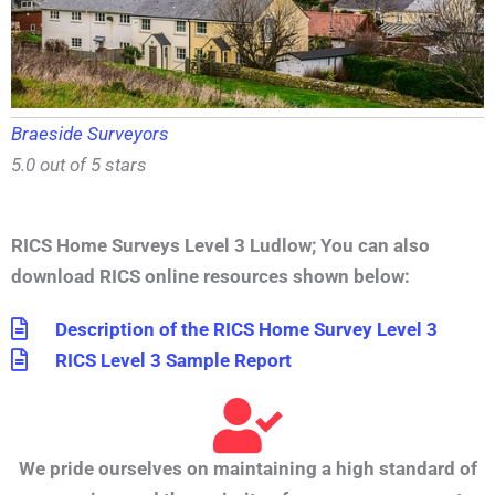
Braeside Surveyors
5.0 out of 5 stars
RICS Home Surveys Level 3 Ludlow
;
You can also
download RICS online resources shown below:
Description of the RICS Home Survey Level 3
RICS Level 3 Sample Report
We pride ourselves on maintaining a high standard of