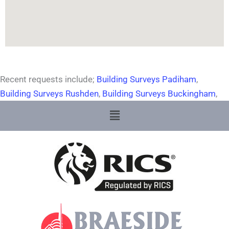
Recent requests include;
Building Surveys Padiham
,
Building Surveys Rushden
,
Building Surveys Buckingham
,
Menu