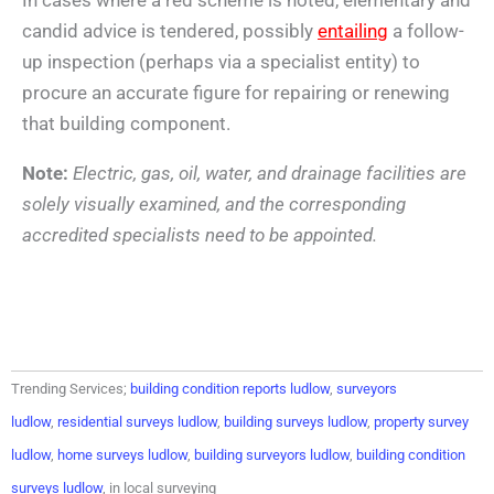
candid advice is tendered, possibly
entailing
a follow-
up inspection (perhaps via a specialist entity) to
procure an accurate figure for repairing or renewing
that building component.
Note:
Electric, gas, oil, water, and drainage facilities are
solely visually examined, and the corresponding
accredited specialists need to be appointed.
Trending Services;
building condition reports ludlow
,
surveyors
ludlow
,
residential surveys ludlow
,
building surveys ludlow
,
property survey
ludlow
,
home surveys ludlow
,
building surveyors ludlow
,
building condition
surveys ludlow
, in local surveying