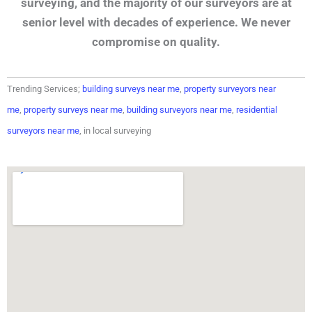
surveying, and the majority of our surveyors are at
senior level with decades of experience. We never
compromise on quality.
Trending Services;
building surveys near me
,
property surveyors near
me
,
property surveys near me
,
building surveyors near me
,
residential
surveyors near me
, in local surveying