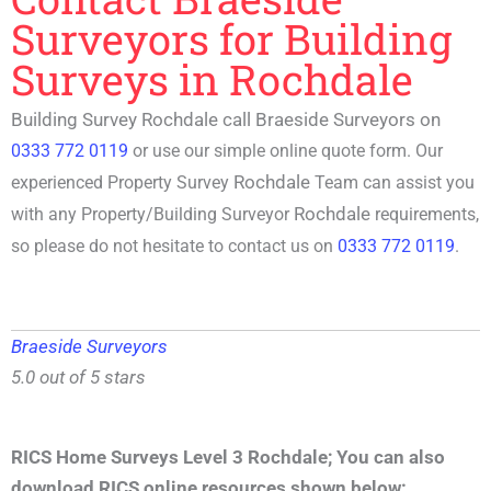
Surveyors for Building
Surveys in Rochdale
Building Survey Rochdale call Braeside Surveyors on
0333 772 0119
or use our simple online quote form. Our
Rochdale
experienced P
roperty Survey
Team can assist you
Rochdale
with any Property/
Building Surveyor
requirements,
so please do not hesitate to contact us on
0333 772 0119
.
Braeside Surveyors
5.0 out of 5 stars
RICS Home Surveys Level 3 Rochdale
;
You can also
download RICS online resources shown below: