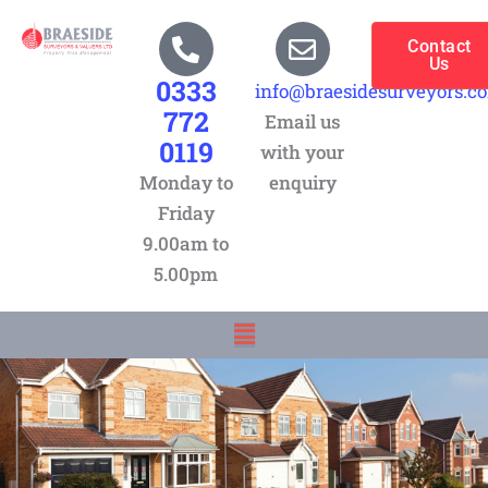
Skip
to
Contact
Us
content
0333
info@braesidesurveyors.c
772
Email us
0119
with your
Monday to
enquiry
Friday
9.00am to
5.00pm
Menu