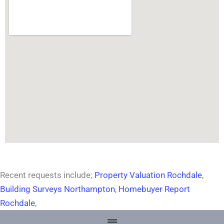
Recent requests include;
Property Valuation Rochdale
,
Building Surveys Northampton
,
Homebuyer Report
Rochdale
,
Menu