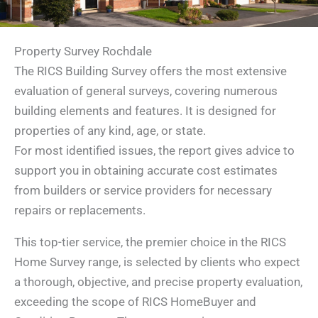
Property Survey Rochdale
The RICS Building Survey offers the most extensive
evaluation of general surveys, covering numerous
building elements and features. It is designed for
properties of any kind, age, or state.
For most identified issues, the report gives advice to
support you in obtaining accurate cost estimates
from builders or service providers for necessary
repairs or replacements.
This top-tier service, the premier choice in the RICS
Home Survey range, is selected by clients who expect
a thorough, objective, and precise property evaluation,
exceeding the scope of RICS HomeBuyer and