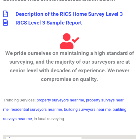
Description of the RICS Home Survey Level 3
RICS Level 3 Sample Report
We pride ourselves on maintaining a high standard of
surveying, and the majority of our surveyors are at
senior level with decades of experience. We never
compromise on quality.
Trending Services;
property surveyors near me
,
property surveys near
me
,
residential surveyors near me
,
building surveyors near me
,
building
surveys near me
, in local surveying