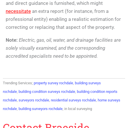
and direct guidance is furnished, which might
necessitate
an extra report (for instance, from a
professional entity) enabling a realistic estimation for
correcting or replacing that aspect of the property.
Note:
Electric, gas, oil, water, and drainage facilities are
solely visually examined, and the corresponding
accredited specialists need to be appointed.
Trending Services;
property survey rochdale
,
building surveys
rochdale
,
building condition surveys rochdale
,
building condition reports
rochdale
,
surveyors rochdale
,
residential surveys rochdale
,
home surveys
rochdale
,
building surveyors rochdale
, in local surveying
Contact Braeside