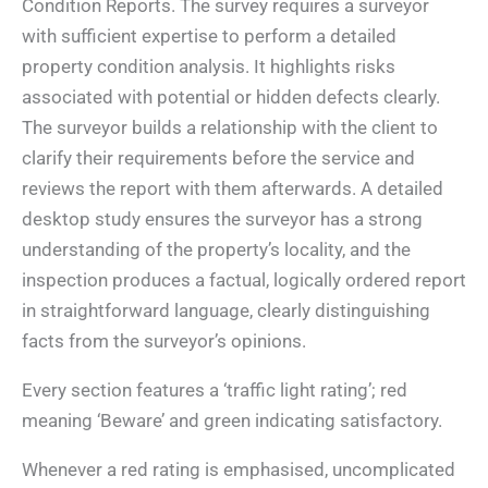
Condition Reports. The survey requires a surveyor
with sufficient expertise to perform a detailed
property condition analysis. It highlights risks
associated with potential or hidden defects clearly.
The surveyor builds a relationship with the client to
clarify their requirements before the service and
reviews the report with them afterwards. A detailed
desktop study ensures the surveyor has a strong
understanding of the property’s locality, and the
inspection produces a factual, logically ordered report
in straightforward language, clearly distinguishing
facts from the surveyor’s opinions.
Every section features a ‘traffic light rating’; red
meaning ‘Beware’ and green indicating satisfactory.
Whenever a red rating is emphasised, uncomplicated