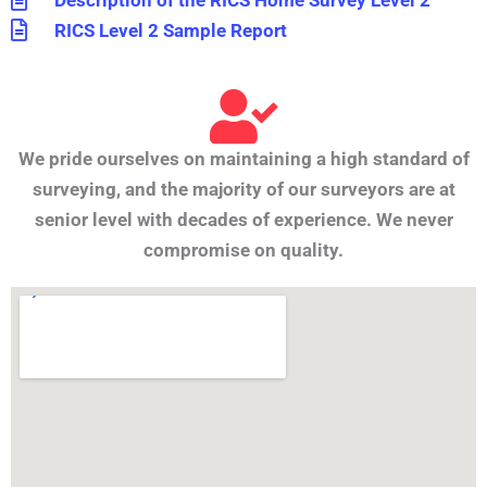
Description of the RICS Home Survey Level 2
RICS Level 2 Sample Report
We pride ourselves on maintaining a high standard of
surveying, and the majority of our surveyors are at
senior level with decades of experience. We never
compromise on quality.