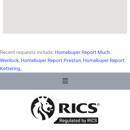
Recent requests include;
Homebuyer Report Much
Wenlock
,
Homebuyer Report Preston
,
Homebuyer Report
Kettering
,
Menu