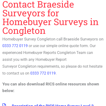
Contact Braeside
Surveyors for
Homebuyer Surveys in
Congleton
Homebuyer Survey Congleton call Braeside Surveyors on
0333 772 0119
or use our simple online quote form. Our
Congleton
experienced
Homebuyer Reports
Team can
assist you with any
Homebuyer Report
Congleton
Surveyor
requirements, so please do not hesitate
to contact us on
0333 772 0119
.
You can also download RICS online resources shown
below: