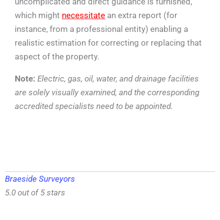
uncomplicated and direct guidance is furnished,
which might
necessitate
an extra report (for
instance, from a professional entity) enabling a
realistic estimation for correcting or replacing that
aspect of the property.
Note:
Electric, gas, oil, water, and drainage facilities
are solely visually examined, and the corresponding
accredited specialists need to be appointed.
Braeside Surveyors
5.0 out of 5 stars