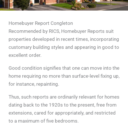
Homebuyer Report Congleton
Recommended by RICS, Homebuyer Reports suit
properties developed in recent times, incorporating
customary building styles and appearing in good to
excellent order.
Good condition signifies that one can move into the
home requiring no more than surface-level fixing up,
for instance, repainting.
Thus, such reports are ordinarily relevant for homes
dating back to the 1920s to the present, free from
extensions, cared for appropriately, and restricted
to a maximum of five bedrooms.