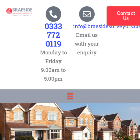
Skip
to
Contact
Us
content
0333
info@braesidesurveyors.c
772
Email us
0119
with your
Monday to
enquiry
Friday
9.00am to
5.00pm
Menu