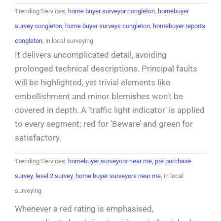
Trending Services;
home buyer surveyor congleton
,
homebuyer
survey congleton
,
home buyer surveys congleton
,
homebuyer reports
congleton
, in local surveying
It delivers uncomplicated detail, avoiding
prolonged technical descriptions. Principal faults
will be highlighted, yet trivial elements like
embellishment and minor blemishes won’t be
covered in depth. A ‘traffic light indicator’ is applied
to every segment; red for ‘Beware’ and green for
satisfactory.
Trending Services;
homebuyer surveyors near me
,
pre purchase
survey
,
level 2 survey
,
home buyer surveyors near me
, in local
surveying
Whenever a red rating is emphasised,