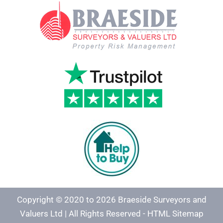
Copyright © 2020 to 2026 Braeside Surveyors and
Valuers Ltd | All Rights Reserved -
HTML Sitemap