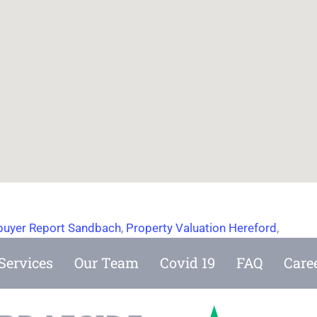
uyer Report Sandbach
,
Property Valuation Hereford
,
Services
Our Team
Covid 19
FAQ
Care