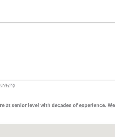
 surveying
re at senior level with decades of experience. We