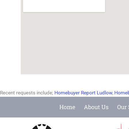
Recent requests include;
Homebuyer Report Ludlow
,
Homeb
Home
About Us
Our 