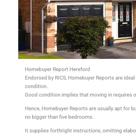
Homebuyer Report Hereford
Endorsed by RICS, Homebuyer Reports are ideal f
condition.
Good condition implies that moving in requires 
Hence, Homebuyer Reports are usually apt for buil
no bigger than five bedrooms.
It supplies forthright instructions, omitting ela