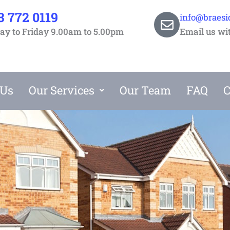
3 772 0119
info@braesi
y to Friday 9.00am to 5.00pm
Email us wi
 Us
Our Services
Our Team
FAQ
C