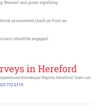
ing ‘Beware’ and green signifying
tional assessment (such as from an
echnicians should be engaged.
rveys in Hereford
Hereford
 experienced
Homebuyer Reports
Team can
333 772 0119
.