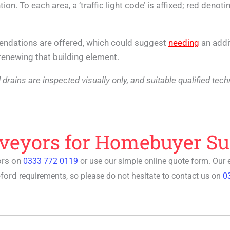
ion. To each area, a ‘traffic light code’ is affixed; red denot
mendations are offered, which could suggest
needing
an addi
r renewing that building element.
 and drains are inspected visually only, and suitable qualified t
rveyors for Homebuyer Su
ors on
0333 772 0119
or use our simple online quote form. Our
eford
requirements, so please do not hesitate to contact us on
0