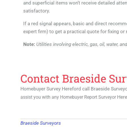
and superficial items won’t receive detailed attent
satisfactory.
If a red signal appears, basic and direct recom
expert firm) to get a practical quote for fixing o
Note:
Utilities involving electric, gas, oil, water,
Contact Braeside Su
Homebuyer Survey Hereford call Braeside Survey
Her
assist you with any
Homebuyer Report Surveyor
Braeside Surveyors