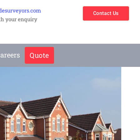
desurveyors.com
Contact Us
th your enquiry
areers
Quote