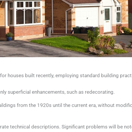
or houses built recently, employing standard building pract
only superficial enhancements, such as redecorating.
dings from the 1920s until the current era, without modifica
borate technical descriptions. Significant problems will be n