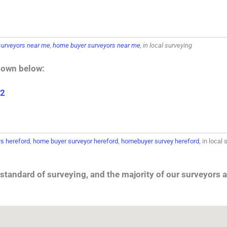
urveyors near me
,
home buyer surveyors near me
, in local surveying
hown below:
 2
s hereford
,
home buyer surveyor hereford
,
homebuyer survey hereford
, in local
standard of surveying, and the majority of our surveyors a