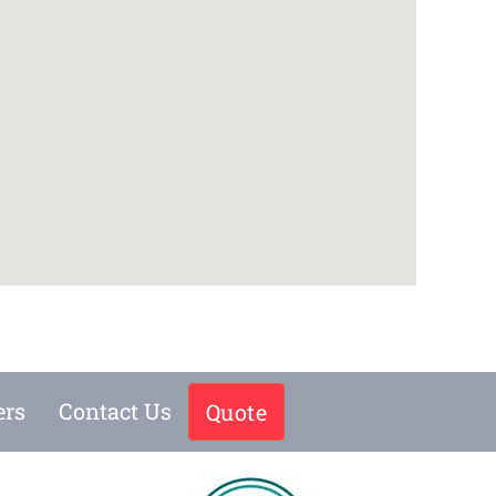
ers
Contact Us
Quote