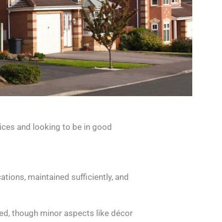
ices and looking to be in good
tions, maintained sufficiently, and
oted, though minor aspects like décor