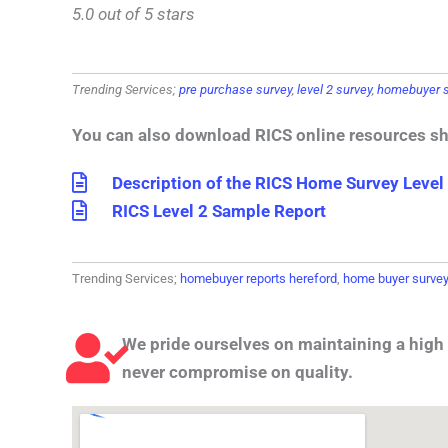
5.0 out of 5 stars
Trending Services;
pre purchase survey
,
level 2 survey
,
homebuyer s
You can also download RICS online resources s
Description of the RICS Home Survey Level
RICS Level 2 Sample Report
Trending Services;
homebuyer reports hereford
,
home buyer survey
We pride ourselves on maintaining a high 
never compromise on quality.