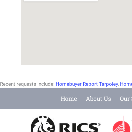
Recent requests include;
Homebuyer Report Tarpoley
,
Home
Home
About Us
Our 