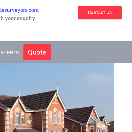
desurveyors.com
Contact Us
th your enquiry
areers
Quote