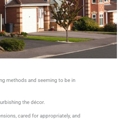
ing methods and seeming to be in
urbishing the décor.
nsions, cared for appropriately, and