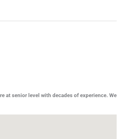
re at senior level with decades of experience. We