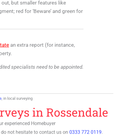
out, but smaller features like
egment; red for ‘Beware’ and green for
tate
an extra report (for instance,
perty.
edited specialists need to be appointed.
e
, in local surveying
rveys in Rossendale
Our experienced
Homebuyer
 do not hesitate to contact us on
0333 772 0119
.