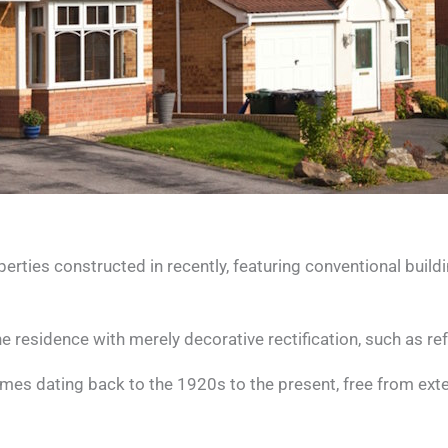
ies constructed in recently, featuring conventional build
 residence with merely decorative rectification, such as ref
homes dating back to the 1920s to the present, free from exte