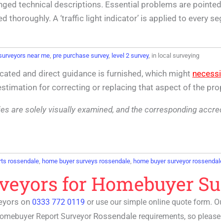
nged technical descriptions. Essential problems are pointed 
horoughly. A ‘traffic light indicator’ is applied to every s
surveyors near me
,
pre purchase survey
,
level 2 survey
, in local surveying
cated and direct guidance is furnished, which might
necessi
 estimation for correcting or replacing that aspect of the pro
lities are solely visually examined, and the corresponding accr
ts rossendale
,
home buyer surveys rossendale
,
home buyer surveyor rossendal
rveyors for Homebuyer Su
eyors on
0333 772 0119
or use our simple online quote form. 
Rossendale
omebuyer Report Surveyor
requirements, so please