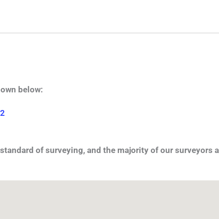
hown below:
 2
standard of surveying, and the majority of our surveyors a