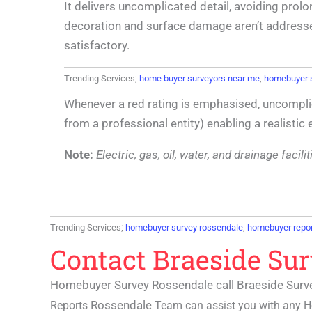
It delivers uncomplicated detail, avoiding prolo
decoration and surface damage aren’t addressed t
satisfactory.
Trending Services;
home buyer surveyors near me
,
homebuyer 
Whenever a red rating is emphasised, uncompli
from a professional entity) enabling a realistic
Note:
Electric, gas, oil, water, and drainage faci
Trending Services;
homebuyer survey rossendale
,
homebuyer repor
Contact Braeside Su
Homebuyer Survey Rossendale call Braeside Surv
Rossendale
Reports
Team can assist you with any
H