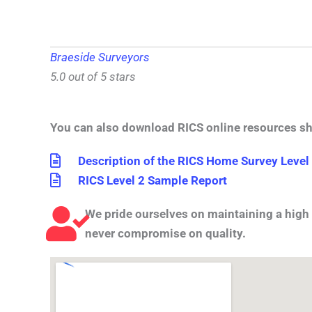
Braeside Surveyors
5.0 out of 5 stars
You can also download RICS online resources s
Description of the RICS Home Survey Level
RICS Level 2 Sample Report
We pride ourselves on maintaining a high 
never compromise on quality.