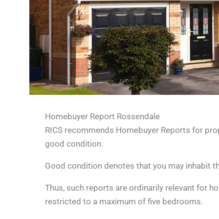
Homebuyer Report Rossendale
RICS recommends Homebuyer Reports for propert
good condition.
Good condition denotes that you may inhabit the
Thus, such reports are ordinarily relevant for 
restricted to a maximum of five bedrooms.