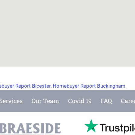
buyer Report Bicester
,
Homebuyer Report Buckingham
,
Services
Our Team
Covid 19
FAQ
Care