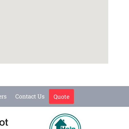
ers
Contact Us
Quote