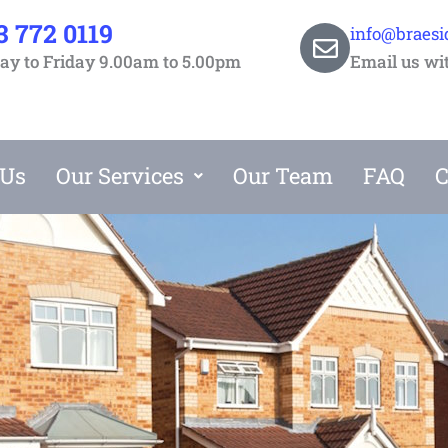
3 772 0119
info@braesi
y to Friday 9.00am to 5.00pm
Email us wi
 Us
Our Services
Our Team
FAQ
C