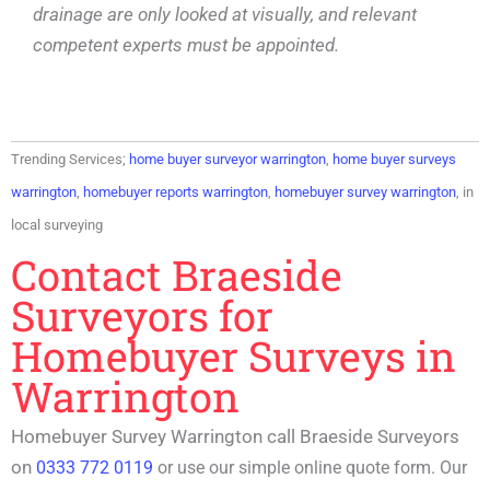
drainage are only looked at visually, and relevant
competent experts must be appointed.
Trending Services;
home buyer surveyor warrington
,
home buyer surveys
warrington
,
homebuyer reports warrington
,
homebuyer survey warrington
, in
local surveying
Contact Braeside
Surveyors for
Homebuyer Surveys in
Warrington
Homebuyer Survey Warrington call Braeside Surveyors
on
0333 772 0119
or use our simple online quote form. Our