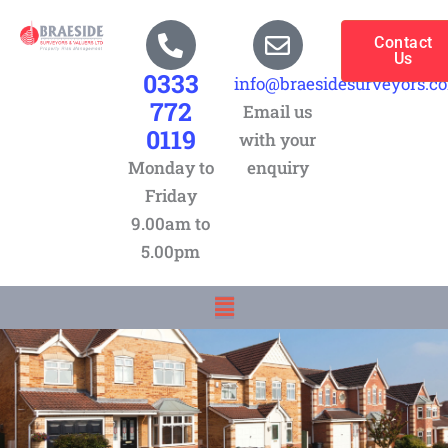
Skip
to
Contact
Us
content
0333
info@braesidesurveyors.c
772
Email us
0119
with your
Monday to
enquiry
Friday
9.00am to
5.00pm
Menu