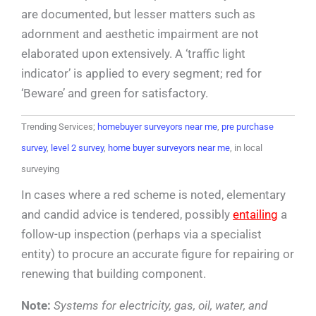
are documented, but lesser matters such as
adornment and aesthetic impairment are not
elaborated upon extensively. A ‘traffic light
indicator’ is applied to every segment; red for
‘Beware’ and green for satisfactory.
Trending Services;
homebuyer surveyors near me
,
pre purchase
survey
,
level 2 survey
,
home buyer surveyors near me
, in local
surveying
In cases where a red scheme is noted, elementary
and candid advice is tendered, possibly
entailing
a
follow-up inspection (perhaps via a specialist
entity) to procure an accurate figure for repairing or
renewing that building component.
Note:
Systems for electricity, gas, oil, water, and