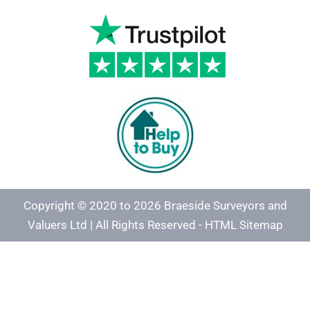
Copyright © 2020 to 2026 Braeside Surveyors and
Valuers Ltd | All Rights Reserved -
HTML Sitemap