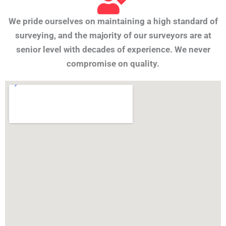
We pride ourselves on maintaining a high standard of
surveying, and the majority of our surveyors are at
senior level with decades of experience. We never
compromise on quality.