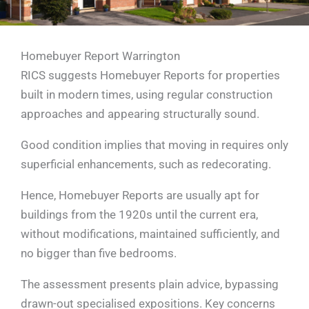
Homebuyer Report Warrington
RICS suggests Homebuyer Reports for properties
built in modern times, using regular construction
approaches and appearing structurally sound.
Good condition implies that moving in requires only
superficial enhancements, such as redecorating.
Hence, Homebuyer Reports are usually apt for
buildings from the 1920s until the current era,
without modifications, maintained sufficiently, and
no bigger than five bedrooms.
The assessment presents plain advice, bypassing
drawn-out specialised expositions. Key concerns