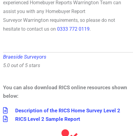
Warrington
experienced
Homebuyer Reports
Team can
assist you with any
Homebuyer Report
Warrington
Surveyor
requirements, so please do not
hesitate to contact us on
0333 772 0119
.
Braeside Surveyors
5.0 out of 5 stars
You can also download RICS online resources shown
below:
Description of the RICS Home Survey Level 2
RICS Level 2 Sample Report