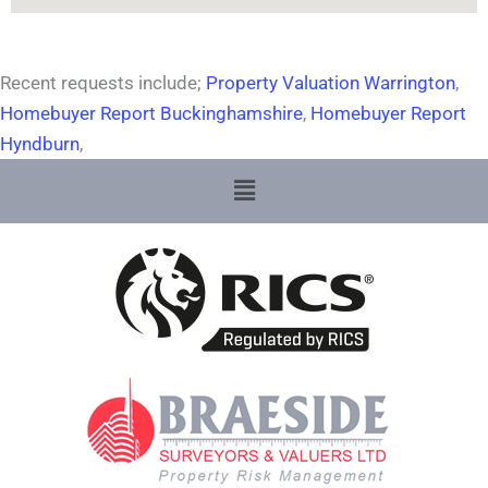
Recent requests include;
Property Valuation Warrington
,
Homebuyer Report Buckinghamshire
,
Homebuyer Report
Hyndburn
,
Menu