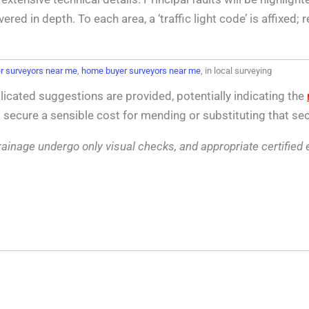
d in depth. To each area, a ‘traffic light code’ is affixed;
 surveyors near me
,
home buyer surveyors near me
, in local surveying
icated suggestions are provided, potentially indicating the
o secure a sensible cost for mending or substituting that sec
d drainage undergo only visual checks, and appropriate certified