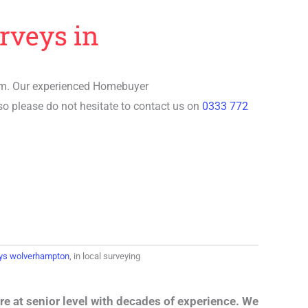
rveys in
rm. Our experienced
Homebuyer
so please do not hesitate to contact us on
0333 772
ys wolverhampton
, in local surveying
re at senior level with decades of experience. We