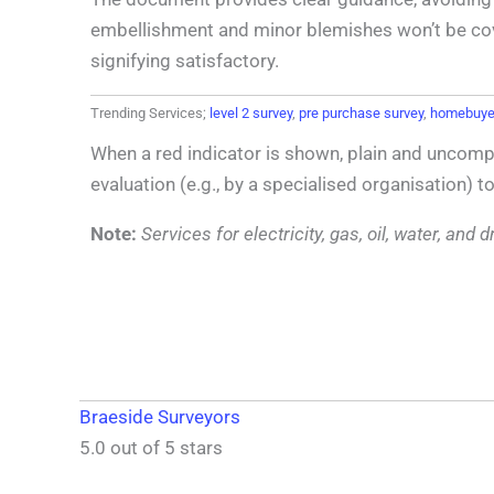
embellishment and minor blemishes won’t be covere
signifying satisfactory.
Trending Services;
level 2 survey
,
pre purchase survey
,
homebuyer
When a red indicator is shown, plain and uncompl
evaluation (e.g., by a specialised organisation) t
Note:
Services for electricity, gas, oil, water, an
Braeside Surveyors
5.0 out of 5 stars