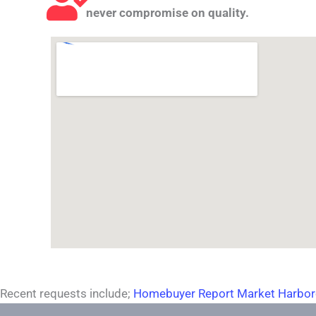
never compromise on quality.
Recent requests include;
Homebuyer Report Market Harbo