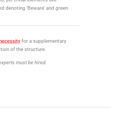
 red denoting ‘Beware’ and green
necessity
for a supplementary
tion of the structure.
 experts must be hired.