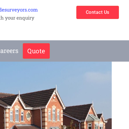
desurveyors.com
Contact Us
th your enquiry
areers
Quote