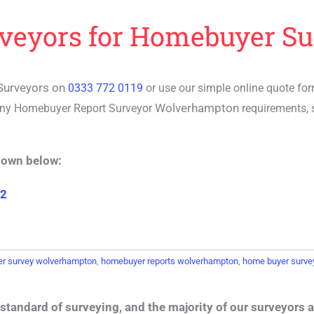
rveyors for Homebuyer Su
Surveyors on
0333 772 0119
or use our simple online quote fo
Wolverhampton
any
Homebuyer Report Surveyor
requirements, 
hown below:
 2
r survey wolverhampton
,
homebuyer reports wolverhampton
,
home buyer surve
standard of surveying, and the majority of our surveyors a