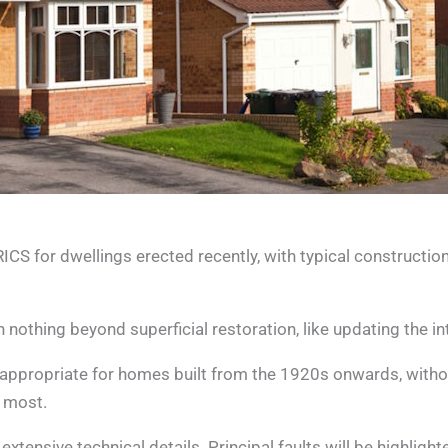
 for dwellings erected recently, with typical construction
othing beyond superficial restoration, like updating the int
appropriate for homes built from the 1920s onwards, withou
t most.
ensive technical details. Principal faults will be highlighted