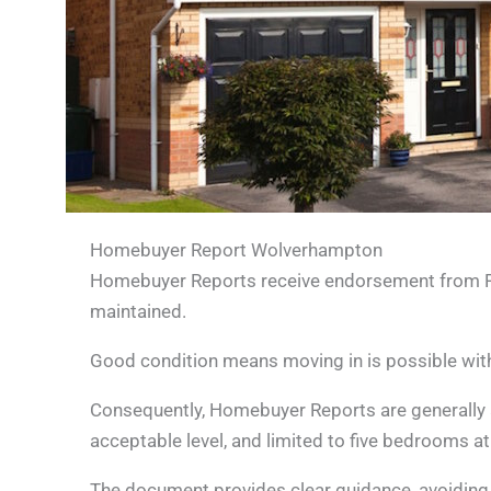
Homebuyer Report Wolverhampton
Homebuyer Reports receive endorsement from RICS
maintained.
Good condition means moving in is possible with n
Consequently, Homebuyer Reports are generally 
acceptable level, and limited to five bedrooms a
The document provides clear guidance, avoiding ext