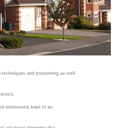
 techniques and presenting as well-
eriors.
t extensions, kept to an
, yet trivial elements like