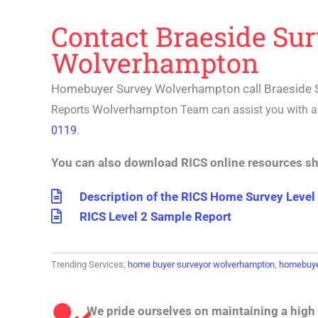
Contact Braeside Su
Wolverhampton
Homebuyer Survey Wolverhampton call Braeside 
Wolverhampton
Reports
Team can assist you with 
0119
.
You can also download RICS online resources s
Description of the RICS Home Survey Level
RICS Level 2 Sample Report
Trending Services;
home buyer surveyor wolverhampton
,
homebuye
We pride ourselves on maintaining a high 