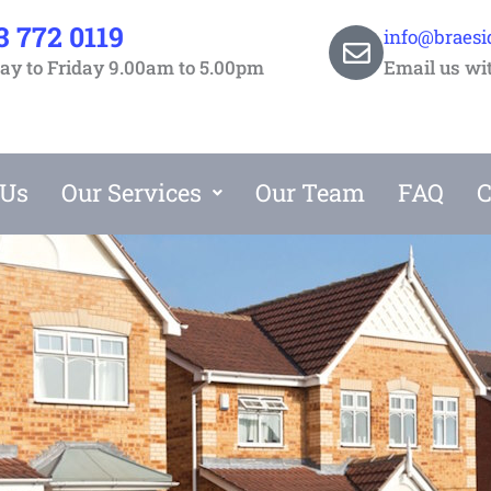
3 772 0119
info@braesi
y to Friday 9.00am to 5.00pm
Email us wi
 Us
Our Services
Our Team
FAQ
C