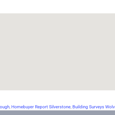
rough
,
Homebuyer Report Silverstone
,
Building Surveys Wol