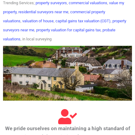
Trending Services;
property surveyors
,
commercial valuations
,
value my
property
,
residential surveyors near me
,
commercial property
valuations
,
valuation of house
,
capital gains tax valuation (CGT)
,
property
surveyors near me
,
property valuation for capital gains tax
,
probate
valuations
, in local surveying
We pride ourselves on maintaining a high standard of