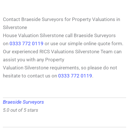
Contact Braeside Surveyors for Property Valuations in
Silverstone
House Valuation Silverstone call Braeside Surveyors
on
0333 772 0119
or use our simple online quote form.
Our experienced RICS Valuations Silverstone Team can
assist you with any Property
Valuation Silverstone requirements, so please do not
hesitate to contact us on
0333 772 0119
.
Braeside Surveyors
5.0 out of 5 stars