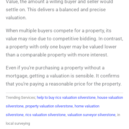
Value, the amount a willing buyer and seller would
settle on. This delivers a balanced and precise
valuation.
When multiple buyers compete for a property, its
value may rise due to competitive bidding. In contrast,
a property with only one buyer may be valued lower
than a comparable property with more interest.
Even if you’re purchasing a property without a
mortgage, getting a valuation is sensible. It confirms
that you’re paying a reasonable price for the property.
Trending Services;
help to buy rics valuation silverstone
,
house valuation
silverstone
,
property valuation silverstone
,
home valuation
silverstone
,
rics valuation silverstone
,
valuation surveyor silverstone
, in
local surveying