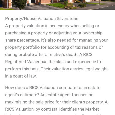
Property/House Valuation Silverstone
A property valuation is necessary when selling or
purchasing a property or adjusting your ownership
share percentage. It’s also needed for managing your
property portfolio for accounting or tax reasons or
during probate after a relative’s death. A RICS
Registered Valuer has the skills and experience to
perform this task. Their valuation carries legal weight
in a court of law.
How does a RICS Valuation compare to an estate
agent’s estimate? An estate agent focuses on
maximising the sale price for their client’s property. A
RICS Valuation, by contrast, identifies the Market