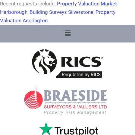
Recent requests include;
Property Valuation Market
Harborough
,
Building Surveys Silverstone
,
Property
Valuation Accrington
,
Menu