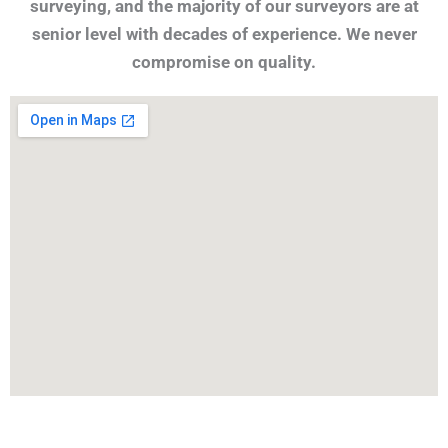
surveying, and the majority of our surveyors are at
senior level with decades of experience. We never
compromise on quality.