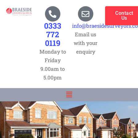
Skip
to
Contact
Us
content
0333
info@braesidesurveyors.c
772
Email us
0119
with your
Monday to
enquiry
Friday
9.00am to
5.00pm
Menu