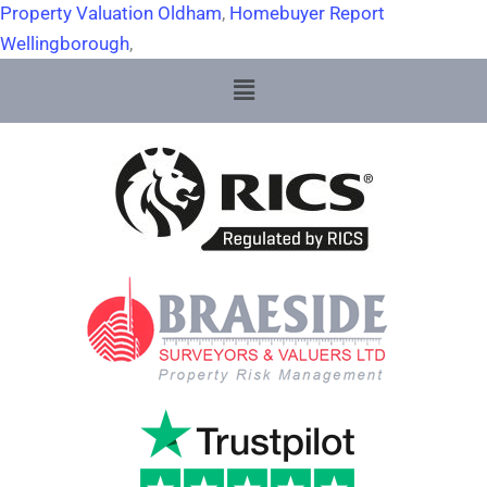
Property Valuation Oldham
,
Homebuyer Report
Wellingborough
,
Menu