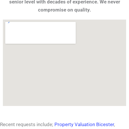
senior level with decades of experience. We never
compromise on quality.
Recent requests include;
Property Valuation Bicester
,