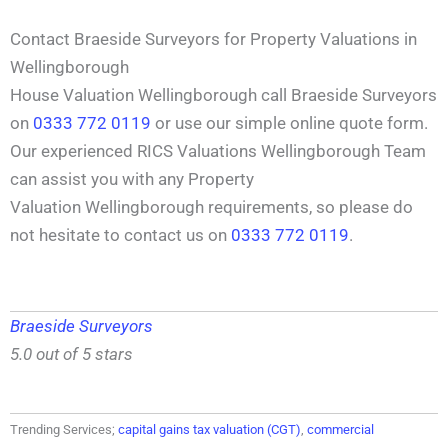
Contact Braeside Surveyors for Property Valuations in
Wellingborough
House Valuation Wellingborough call Braeside Surveyors
on
0333 772 0119
or use our simple online quote form.
Our experienced RICS Valuations Wellingborough Team
can assist you with any Property
Valuation Wellingborough requirements, so please do
not hesitate to contact us on
0333 772 0119
.
Braeside Surveyors
5.0 out of 5 stars
Trending Services;
capital gains tax valuation (CGT)
,
commercial