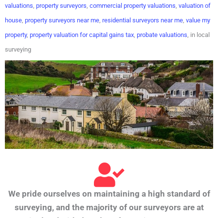
valuations
,
property surveyors
,
commercial property valuations
,
valuation of
house
,
property surveyors near me
,
residential surveyors near me
,
value my
property
,
property valuation for capital gains tax
,
probate valuations
, in local
surveying
We pride ourselves on maintaining a high standard of
surveying, and the majority of our surveyors are at