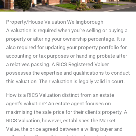
Property/House Valuation Wellingborough
A valuation is required when you’re selling or buying a
property or altering your ownership percentage. It is
also required for updating your property portfolio for
accounting or tax purposes or handling probate after
a relative’s passing. A RICS Registered Valuer
possesses the expertise and qualifications to conduct
this valuation. Their valuation is legally valid in court.
How is a RICS Valuation distinct from an estate
agent’s valuation? An estate agent focuses on
maximising the sale price for their client’s property. A
RICS Valuation, however, establishes the Market
Value, the price agreed between a willing buyer and