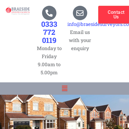
Skip
to
Contact
Us
content
0333
info@braesidesurveyors.c
772
Email us
0119
with your
Monday to
enquiry
Friday
9.00am to
5.00pm
Menu