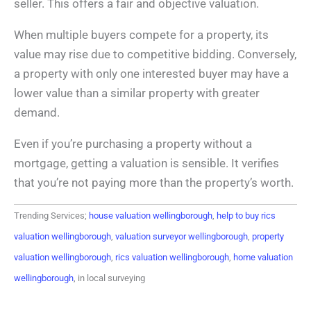
seller. This offers a fair and objective valuation.
When multiple buyers compete for a property, its
value may rise due to competitive bidding. Conversely,
a property with only one interested buyer may have a
lower value than a similar property with greater
demand.
Even if you’re purchasing a property without a
mortgage, getting a valuation is sensible. It verifies
that you’re not paying more than the property’s worth.
Trending Services;
house valuation wellingborough
,
help to buy rics
valuation wellingborough
,
valuation surveyor wellingborough
,
property
valuation wellingborough
,
rics valuation wellingborough
,
home valuation
wellingborough
, in local surveying