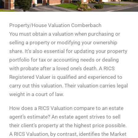
Property/House Valuation Comberbach
You must obtain a valuation when purchasing or
selling a property or modifying your ownership
share. It’s also essential for updating your property
portfolio for tax or accounting needs or dealing
with probate after a loved one’s death. A RICS
Registered Valuer is qualified and experienced to
carry out this valuation. Their valuation carries legal
weight in a court of law.
How does a RICS Valuation compare to an estate
agent’s estimate? An estate agent strives to sell
their client’s property at the highest price possible.
A RICS Valuation, by contrast, identifies the Market