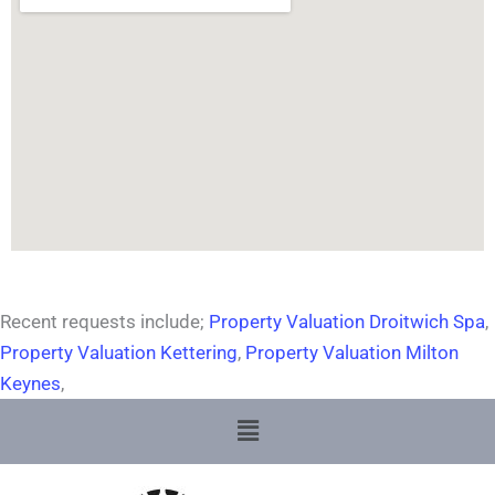
Recent requests include;
Property Valuation Droitwich Spa
,
Property Valuation Kettering
,
Property Valuation Milton
Keynes
,
Menu