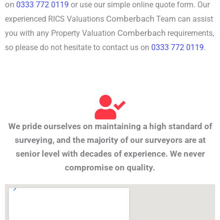
on
0333 772 0119
or use our simple online quote form. Our
Comberbach
experienced RICS Valuations
Team can assist
Comberbach
you with any Property Valuation
requirements,
so please do not hesitate to contact us on
0333 772 0119
.
We pride ourselves on maintaining a high standard of
surveying, and the majority of our surveyors are at
senior level with decades of experience. We never
compromise on quality.