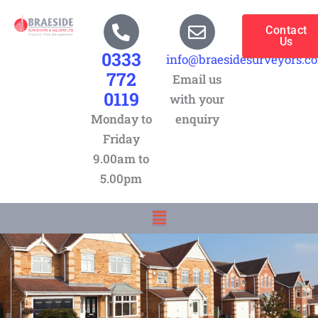
Skip
to
Contact
Us
content
0333
info@braesidesurveyors.c
772
Email us
0119
with your
Monday to
enquiry
Friday
9.00am to
5.00pm
Menu