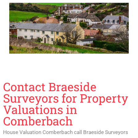
Contact Braeside
Surveyors for Property
Valuations in
Comberbach
House Valuation Comberbach call Braeside Surveyors