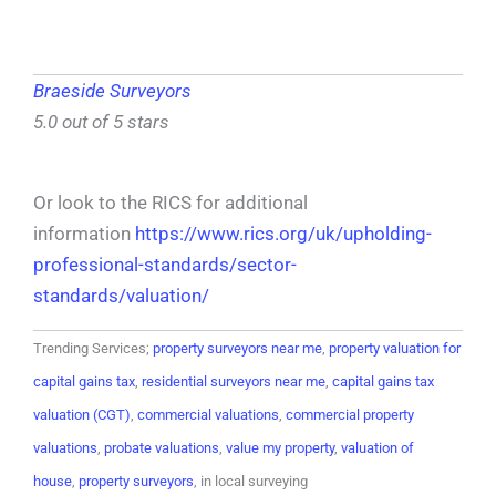
Braeside Surveyors
5.0 out of 5 stars
Or look to the RICS for additional
information
https://www.rics.org/uk/upholding-
professional-standards/sector-
standards/valuation/
Trending Services;
property surveyors near me
,
property valuation for
capital gains tax
,
residential surveyors near me
,
capital gains tax
valuation (CGT)
,
commercial valuations
,
commercial property
valuations
,
probate valuations
,
value my property
,
valuation of
house
,
property surveyors
, in local surveying