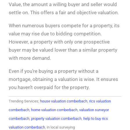
Value, the amount a willing buyer and seller would
settle on. This offers a fair and objective valuation.
When numerous buyers compete for a property, its
value may rise due to bidding competition.
However, a property with only one prospective
buyer may be valued lower than a similar property
with more demand.
Even if you’re buying a property without a
mortgage, obtaining a valuation is wise. It ensures
you haven’t overpaid for the property.
Trending Services;
house valuation comberbach
,
rics valuation
comberbach
,
home valuation comberbach
,
valuation surveyor
comberbach
,
property valuation comberbach
,
help to buy rics
valuation comberbach
, in local surveying