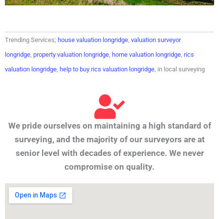
Trending Services;
house valuation longridge
,
valuation surveyor
longridge
,
property valuation longridge
,
home valuation longridge
,
rics
valuation longridge
,
help to buy rics valuation longridge
, in local surveying
We pride ourselves on maintaining a high standard of
surveying, and the majority of our surveyors are at
senior level with decades of experience. We never
compromise on quality.