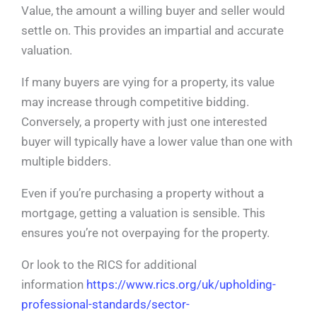
Value, the amount a willing buyer and seller would
settle on. This provides an impartial and accurate
valuation.
If many buyers are vying for a property, its value
may increase through competitive bidding.
Conversely, a property with just one interested
buyer will typically have a lower value than one with
multiple bidders.
Even if you’re purchasing a property without a
mortgage, getting a valuation is sensible. This
ensures you’re not overpaying for the property.
Or look to the RICS for additional
information
https://www.rics.org/uk/upholding-
professional-standards/sector-