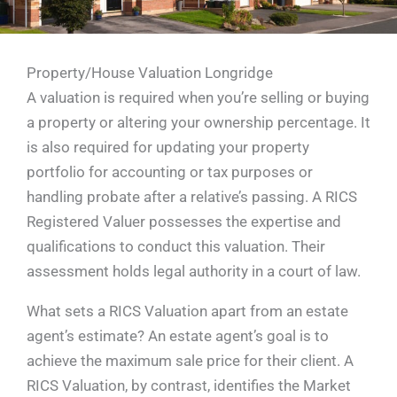
Property/House Valuation Longridge
A valuation is required when you’re selling or buying
a property or altering your ownership percentage. It
is also required for updating your property
portfolio for accounting or tax purposes or
handling probate after a relative’s passing. A RICS
Registered Valuer possesses the expertise and
qualifications to conduct this valuation. Their
assessment holds legal authority in a court of law.
What sets a RICS Valuation apart from an estate
agent’s estimate? An estate agent’s goal is to
achieve the maximum sale price for their client. A
RICS Valuation, by contrast, identifies the Market