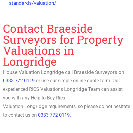
standards/valuation/
Contact Braeside
Surveyors for Property
Valuations in
Longridge
House Valuation Longridge call Braeside Surveyors on
0333 772 0119
or use our simple online quote form. Our
Longridge
experienced RICS Valuations
Team can assist
you with any
Help to Buy Rics
Longridge
Valuation
requirements, so please do not hesitate
to contact us on
0333 772 0119
.