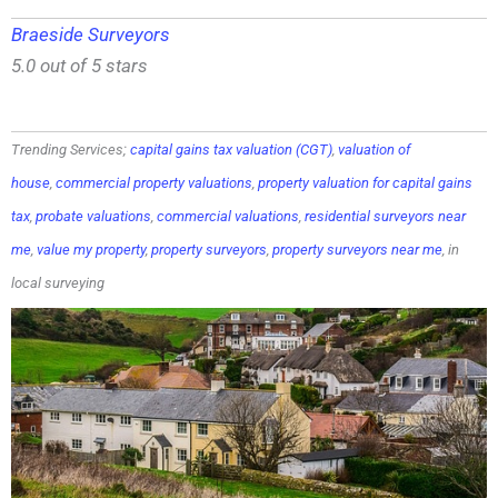
Braeside Surveyors
5.0 out of 5 stars
Trending Services;
capital gains tax valuation (CGT)
,
valuation of
house
,
commercial property valuations
,
property valuation for capital gains
tax
,
probate valuations
,
commercial valuations
,
residential surveyors near
me
,
value my property
,
property surveyors
,
property surveyors near me
, in
local surveying