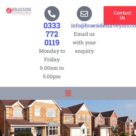
Skip
to
Contact
Us
content
0333
info@braesidesurveyors.c
772
Email us
0119
with your
Monday to
enquiry
Friday
9.00am to
5.00pm
Menu