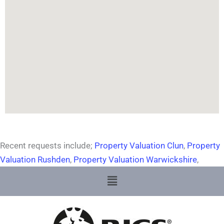
Recent requests include;
Property Valuation Clun
,
Property
Valuation Rushden
,
Property Valuation Warwickshire
,
Menu