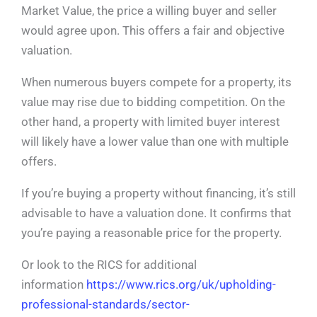
Market Value, the price a willing buyer and seller
would agree upon. This offers a fair and objective
valuation.
When numerous buyers compete for a property, its
value may rise due to bidding competition. On the
other hand, a property with limited buyer interest
will likely have a lower value than one with multiple
offers.
If you’re buying a property without financing, it’s still
advisable to have a valuation done. It confirms that
you’re paying a reasonable price for the property.
Or look to the RICS for additional
information
https://www.rics.org/uk/upholding-
professional-standards/sector-