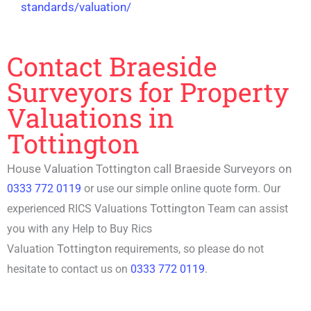
standards/valuation/
Contact Braeside
Surveyors for Property
Valuations in
Tottington
House Valuation Tottington call Braeside Surveyors on
0333 772 0119
or use our simple online quote form. Our
Tottington
experienced RICS Valuations
Team can assist
you with any
Help to Buy Rics
Tottington
Valuation
requirements, so please do not
hesitate to contact us on
0333 772 0119
.