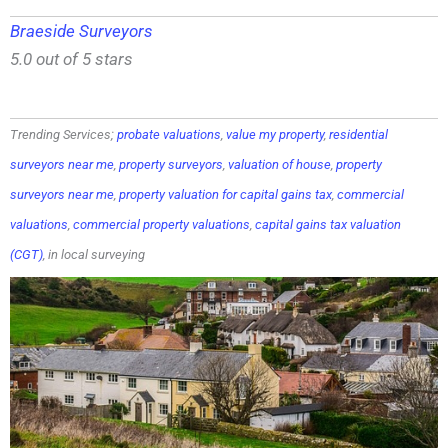
Braeside Surveyors
5.0 out of 5 stars
Trending Services;
probate valuations
,
value my property
,
residential
surveyors near me
,
property surveyors
,
valuation of house
,
property
surveyors near me
,
property valuation for capital gains tax
,
commercial
valuations
,
commercial property valuations
,
capital gains tax valuation
(CGT)
, in local surveying