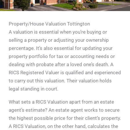
Property/House Valuation Tottington
A valuation is essential when you’re buying or
selling a property or adjusting your ownership
percentage. It’s also essential for updating your
property portfolio for tax or accounting needs or
dealing with probate after a loved one’s death. A
RICS Registered Valuer is qualified and experienced
to carry out this valuation. Their valuation holds
legal standing in court.
What sets a RICS Valuation apart from an estate
agent’s estimate? An estate agent works to secure
the highest possible price for their client’s property.
A RICS Valuation, on the other hand, calculates the