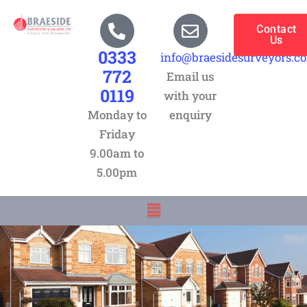
Skip
to
Contact
Us
content
0333
info@braesidesurveyors.c
772
Email us
0119
with your
Monday to
enquiry
Friday
9.00am to
5.00pm
Menu