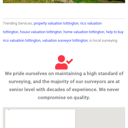
Trending Services;
property valuation tottington
,
rics valuation
tottington
,
house valuation tottington
,
home valuation tottington
,
help to buy
rics valuation tottington
,
valuation surveyor tottington
, in local surveying
We pride ourselves on maintaining a high standard of
surveying, and the majority of our surveyors are at
senior level with decades of experience. We never
compromise on quality.