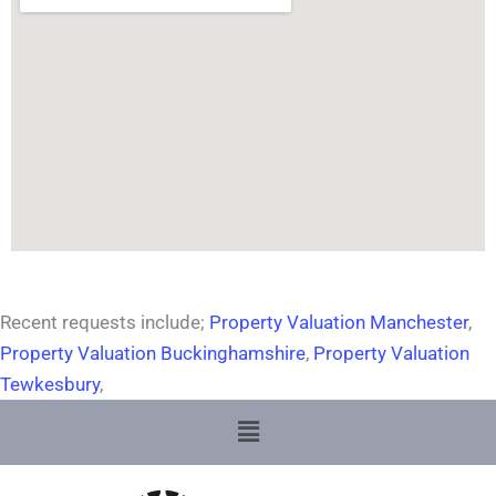
Recent requests include;
Property Valuation Manchester
,
Property Valuation Buckinghamshire
,
Property Valuation
Tewkesbury
,
Menu