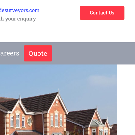
desurveyors.com
Contact Us
th your enquiry
areers
Quote