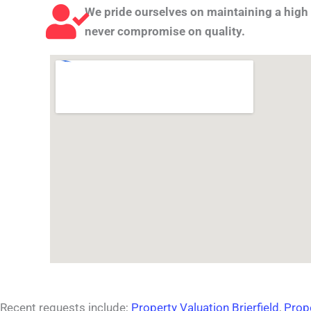
We pride ourselves on maintaining a high 
never compromise on quality.
Recent requests include;
Property Valuation Brierfield
,
Prop