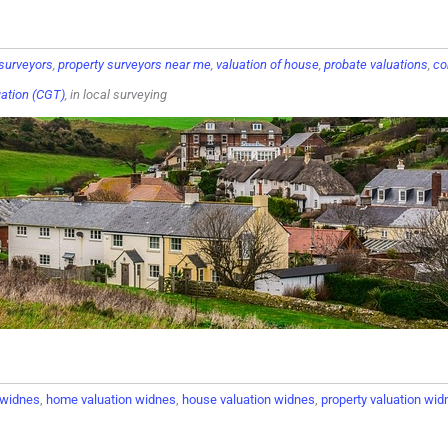
 surveyors
,
property surveyors near me
,
valuation of house
,
probate valuations
,
co
uation (CGT)
, in local surveying
n widnes
,
home valuation widnes
,
house valuation widnes
,
property valuation wid