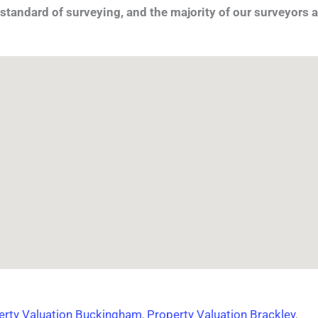
standard of surveying, and the majority of our surveyors a
erty Valuation Buckingham
,
Property Valuation Brackley
,