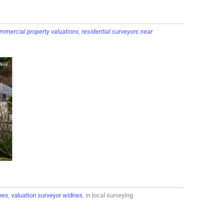
mmercial property valuations
,
residential surveyors near
nes
,
valuation surveyor widnes
, in local surveying