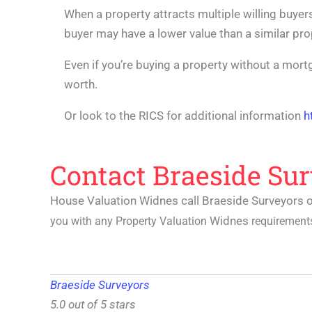
When a property attracts multiple willing buyers
buyer may have a lower value than a similar pr
Even if you’re buying a property without a mortg
worth.
Or look to the RICS for additional information
h
Contact Braeside Sur
House Valuation Widnes call Braeside Surveyors 
Widnes
you with any Property Valuation
requirements
Braeside Surveyors
5.0 out of 5 stars