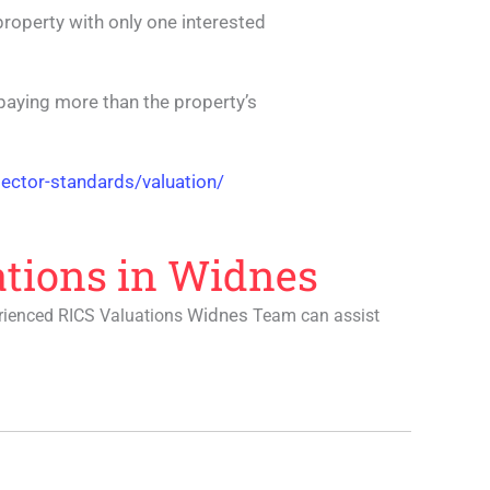
 property with only one interested
t paying more than the property’s
ector-standards/valuation/
ations in Widnes
Widnes
erienced RICS Valuations
Team can assist