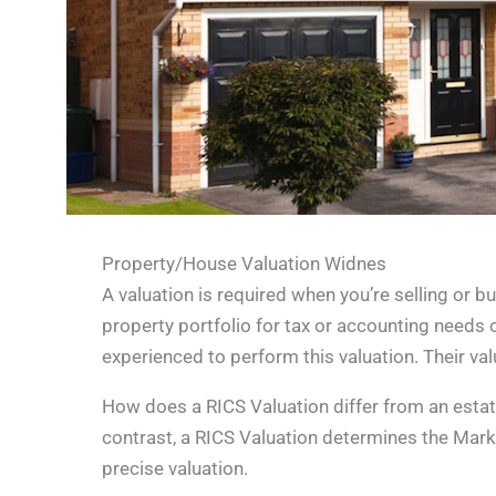
Property/House Valuation Widnes
A valuation is required when you’re selling or b
property portfolio for tax or accounting needs o
experienced to perform this valuation. Their val
How does a RICS Valuation differ from an estate 
contrast, a RICS Valuation determines the Marke
precise valuation.