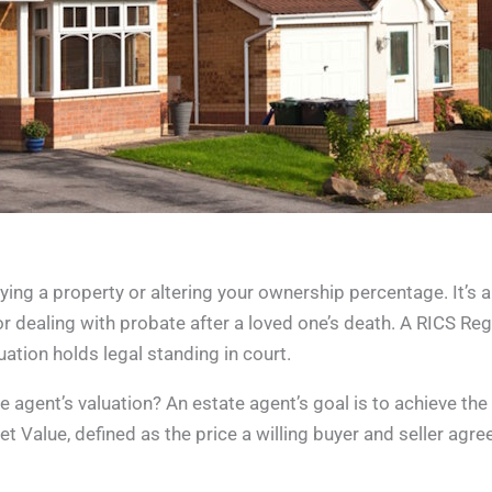
uying a property or altering your ownership percentage. It’s 
r dealing with probate after a loved one’s death. A RICS Reg
uation holds legal standing in court.
agent’s valuation? An estate agent’s goal is to achieve the 
t Value, defined as the price a willing buyer and seller agre