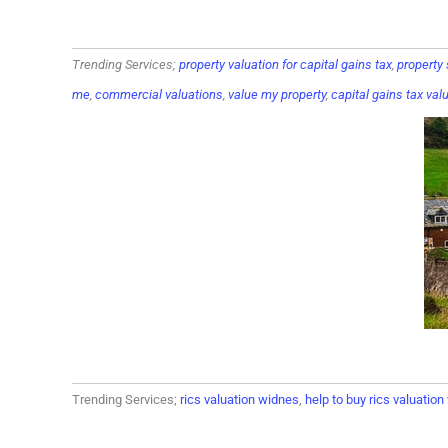
Trending Services;
property valuation for capital gains tax
,
property
me
,
commercial valuations
,
value my property
,
capital gains tax val
Trending Services;
rics valuation widnes
,
help to buy rics valuatio