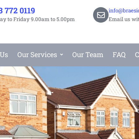
3 772 0119
info@braesi
y to Friday 9.00am to 5.00pm
Email us wi
 Us
Our Services
Our Team
FAQ
C