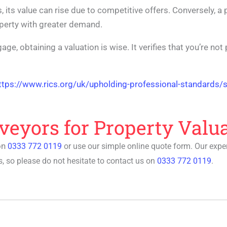
, its value can rise due to competitive offers. Conversely, a
operty with greater demand.
age, obtaining a valuation is wise. It verifies that you’re no
ttps://www.rics.org/uk/upholding-professional-standards/s
veyors for Property Valu
on
0333 772 0119
or use our simple online quote form. Our exp
, so please do not hesitate to contact us on
0333 772 0119
.