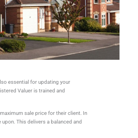
also essential for updating your
istered Valuer is trained and
maximum sale price for their client. In
e upon. This delivers a balanced and