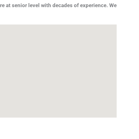
re at senior level with decades of experience. We