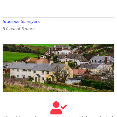
Braeside Surveyors
5.0 out of 5 stars