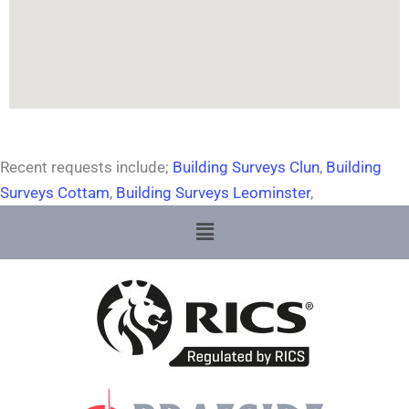
Recent requests include;
Building Surveys Clun
,
Building
Surveys Cottam
,
Building Surveys Leominster
,
Menu