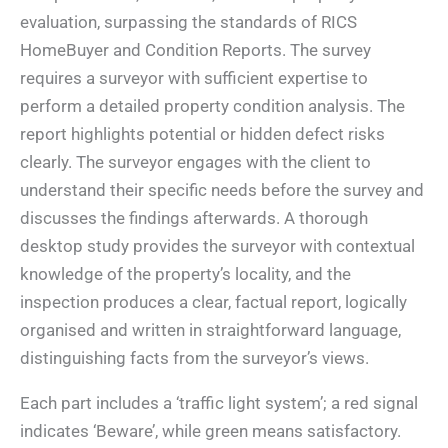
evaluation, surpassing the standards of RICS
HomeBuyer and Condition Reports. The survey
requires a surveyor with sufficient expertise to
perform a detailed property condition analysis. The
report highlights potential or hidden defect risks
clearly. The surveyor engages with the client to
understand their specific needs before the survey and
discusses the findings afterwards. A thorough
desktop study provides the surveyor with contextual
knowledge of the property’s locality, and the
inspection produces a clear, factual report, logically
organised and written in straightforward language,
distinguishing facts from the surveyor’s views.
Each part includes a ‘traffic light system’; a red signal
indicates ‘Beware’, while green means satisfactory.