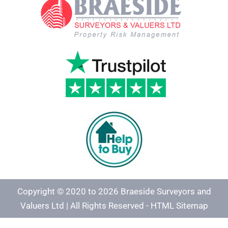
Copyright © 2020 to 2026 Braeside Surveyors and
Valuers Ltd | All Rights Reserved -
HTML Sitemap