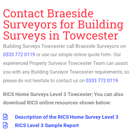
Contact Braeside
Surveyors for Building
Surveys in Towcester
Building Surveys Towcester call Braeside Surveyors on
0333 772 0119
or use our simple online quote form. Our
Towcester
experienced P
roperty Surveyor
Team can assist
Towcester
you with any
Building Surveyor
requirements, so
please do not hesitate to contact us on
0333 772 0119
.
RICS Home Surveys Level 3 Towcester
;
You can also
download RICS online resources shown below:
Description of the RICS Home Survey Level 3
RICS Level 3 Sample Report