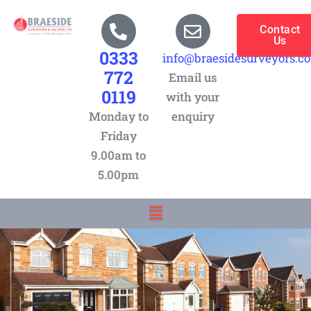
Skip
to
Contact
Us
content
0333
info@braesidesurveyors.c
772
Email us
0119
with your
Monday to
enquiry
Friday
9.00am to
5.00pm
Menu