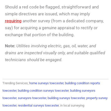
Should a red code be flagged, straightforward and
simple directives are issued, which may imply
requiring
another survey (from a dedicated company,
say) for acquiring a genuine appraisal to rectify or
exchange that portion of the building.
Note:
Utilities involving electric, gas, oil, water, and
drains are inspected visually only, and suitable qualified
technicians should be engaged.
Trending Services;
home surveys towcester
,
building condition reports
towcester
,
building condition surveys towcester
,
building surveyors
towcester
,
surveyors towcester
,
building surveys towcester
,
property survey
towcester
,
residential surveys towcester
, in local surveying