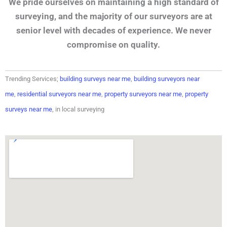
We pride ourselves on maintaining a high standard of
surveying, and the majority of our surveyors are at
senior level with decades of experience. We never
compromise on quality.
Trending Services;
building surveys near me
,
building surveyors near
me
,
residential surveyors near me
,
property surveyors near me
,
property
surveys near me
, in local surveying