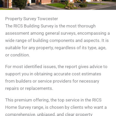
Property Survey Towcester
The RICS Building Survey is the most thorough
assessment among general surveys, encompassing a
wide range of building components and aspects. It is
suitable for any property, regardless of its type, age,
or condition.
For most identified issues, the report gives advice to
support you in obtaining accurate cost estimates
from builders or service providers for necessary
repairs or replacements.
This premium offering, the top service in the RICS
Home Survey range, is chosen by clients who want a
comprehensive, unbiased, and clear property