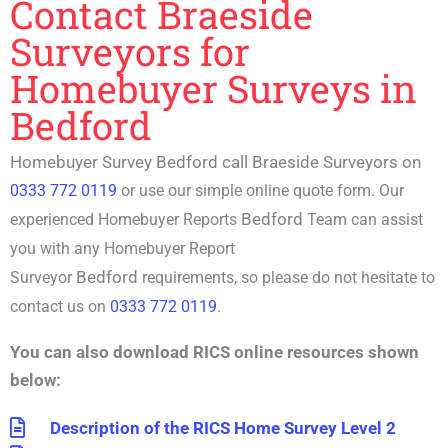
Contact Braeside
Surveyors for
Homebuyer Surveys in
Bedford
Homebuyer Survey Bedford call Braeside Surveyors on
0333 772 0119
or use our simple online quote form. Our
Bedford
experienced
Homebuyer Reports
Team can assist
you with any
Homebuyer Report
Bedford
Surveyor
requirements, so please do not hesitate to
contact us on
0333 772 0119
.
You can also download RICS online resources shown
below:
Description of the RICS Home Survey Level 2