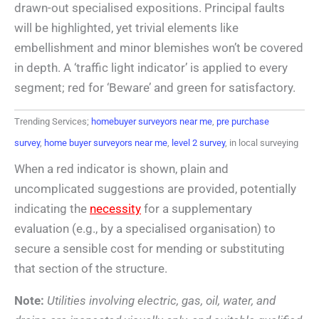
drawn-out specialised expositions. Principal faults
will be highlighted, yet trivial elements like
embellishment and minor blemishes won’t be covered
in depth. A ‘traffic light indicator’ is applied to every
segment; red for ‘Beware’ and green for satisfactory.
Trending Services;
homebuyer surveyors near me
,
pre purchase
survey
,
home buyer surveyors near me
,
level 2 survey
, in local surveying
When a red indicator is shown, plain and
uncomplicated suggestions are provided, potentially
indicating the
necessity
for a supplementary
evaluation (e.g., by a specialised organisation) to
secure a sensible cost for mending or substituting
that section of the structure.
Note:
Utilities involving electric, gas, oil, water, and