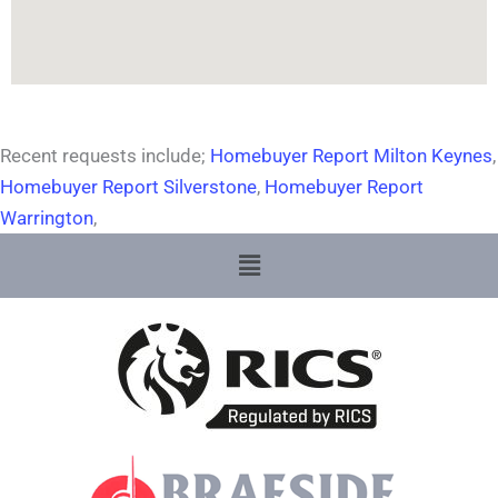
Recent requests include;
Homebuyer Report Milton Keynes
,
Homebuyer Report Silverstone
,
Homebuyer Report
Warrington
,
Menu