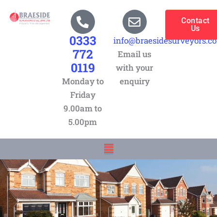
Skip
to
Contact
Us
content
0333
info@braesidesurveyors.c
772
Email us
0119
with your
Monday to
enquiry
Friday
9.00am to
5.00pm
Menu