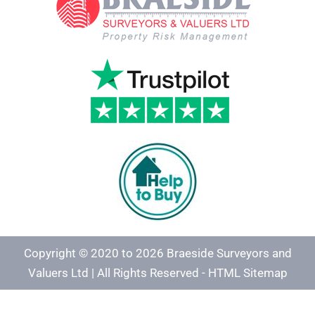
Copyright © 2020 to 2026 Braeside Surveyors and
Valuers Ltd | All Rights Reserved -
HTML Sitemap