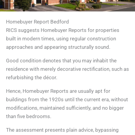
Homebuyer Report Bedford
RICS suggests Homebuyer Reports for properties
built in modern times, using regular construction
approaches and appearing structurally sound.
Good condition denotes that you may inhabit the
residence with merely decorative rectification, such as
refurbishing the décor.
Hence, Homebuyer Reports are usually apt for
buildings from the 1920s until the current era, without
modifications, maintained sufficiently, and no bigger
than five bedrooms.
The assessment presents plain advice, bypassing