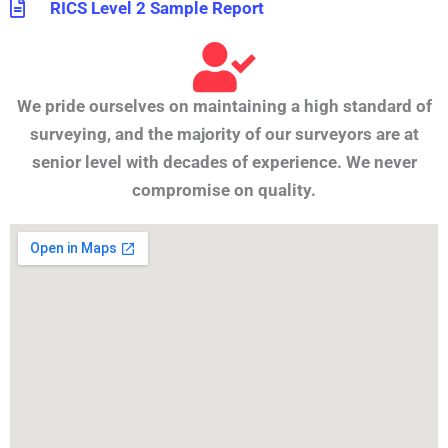
RICS Level 2 Sample Report
We pride ourselves on maintaining a high standard of
surveying, and the majority of our surveyors are at
senior level with decades of experience. We never
compromise on quality.