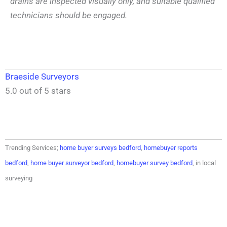
drains are inspected visually only, and suitable qualified
technicians should be engaged.
Braeside Surveyors
5.0 out of 5 stars
Trending Services;
home buyer surveys bedford
,
homebuyer reports
bedford
,
home buyer surveyor bedford
,
homebuyer survey bedford
, in local
surveying