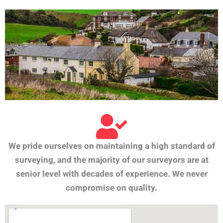
We pride ourselves on maintaining a high standard of
surveying, and the majority of our surveyors are at
senior level with decades of experience. We never
compromise on quality.