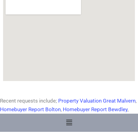
Recent requests include;
Property Valuation Great Malvern
,
Homebuyer Report Bolton
,
Homebuyer Report Bewdley
,
Menu