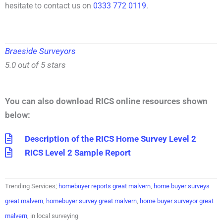
hesitate to contact us on
0333 772 0119
.
Braeside Surveyors
5.0 out of 5 stars
You can also download RICS online resources shown
below:
Description of the RICS Home Survey Level 2
RICS Level 2 Sample Report
Trending Services;
homebuyer reports great malvern
,
home buyer surveys
great malvern
,
homebuyer survey great malvern
,
home buyer surveyor great
malvern
, in local surveying