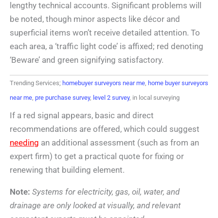
lengthy technical accounts. Significant problems will
be noted, though minor aspects like décor and
superficial items won’t receive detailed attention. To
each area, a ‘traffic light code’ is affixed; red denoting
‘Beware’ and green signifying satisfactory.
Trending Services;
homebuyer surveyors near me
,
home buyer surveyors
near me
,
pre purchase survey
,
level 2 survey
, in local surveying
If a red signal appears, basic and direct
recommendations are offered, which could suggest
needing
an additional assessment (such as from an
expert firm) to get a practical quote for fixing or
renewing that building element.
Note:
Systems for electricity, gas, oil, water, and
drainage are only looked at visually, and relevant