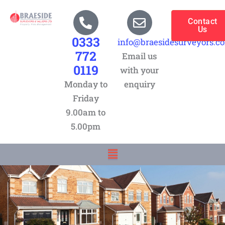
Skip
to
Contact
Us
content
0333
info@braesidesurveyors.c
772
Email us
0119
with your
Monday to
enquiry
Friday
9.00am to
5.00pm
Menu