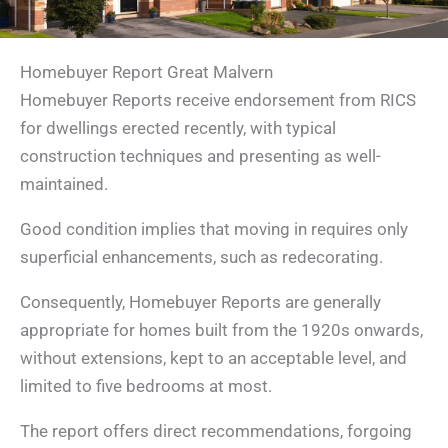
Homebuyer Report Great Malvern
Homebuyer Reports receive endorsement from RICS
for dwellings erected recently, with typical
construction techniques and presenting as well-
maintained.
Good condition implies that moving in requires only
superficial enhancements, such as redecorating.
Consequently, Homebuyer Reports are generally
appropriate for homes built from the 1920s onwards,
without extensions, kept to an acceptable level, and
limited to five bedrooms at most.
The report offers direct recommendations, forgoing