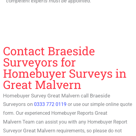
competent experts must be appointed.
Contact Braeside
Surveyors for
Homebuyer Surveys in
Great Malvern
Homebuyer Survey Great Malvern call Braeside
Surveyors on
0333 772 0119
or use our simple online quote
Great
form. Our experienced
Homebuyer Reports
Malvern
Team can assist you with any
Homebuyer Report
Great Malvern
Surveyor
requirements, so please do not