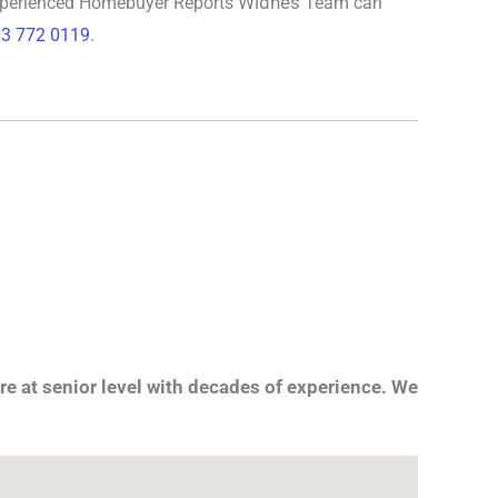
Widnes
xperienced
Homebuyer Reports
Team can
3 772 0119
.
re at senior level with decades of experience. We