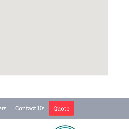
ers
Contact Us
Quote