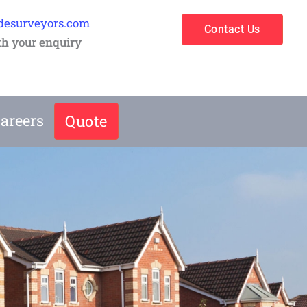
desurveyors.com
Contact Us
th your enquiry
areers
Quote