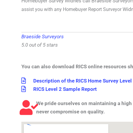
Homebuyer Survey Widnes call Braeside Surveyo
Wid
assist you with any
Homebuyer Report Surveyor
Braeside Surveyors
5.0 out of 5 stars
You can also download RICS online resources s
Description of the RICS Home Survey Level
RICS Level 2 Sample Report
We pride ourselves on maintaining a high 
never compromise on quality.