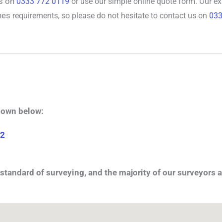
rs on
0333 772 0119
or use our simple online quote form. Our e
nes
requirements, so please do not hesitate to contact us on
033
hown below:
 2
standard of surveying, and the majority of our surveyors a