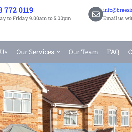
3 772 0119
info@braesi
y to Friday 9.00am to 5.00pm
Email us wi
 Us
Our Services
Our Team
FAQ
C