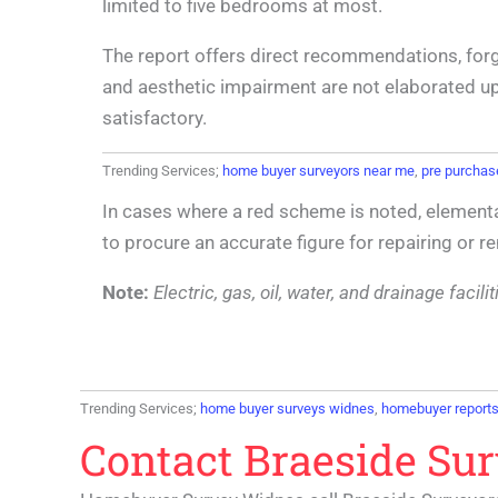
limited to five bedrooms at most.
The report offers direct recommendations, for
and aesthetic impairment are not elaborated upo
satisfactory.
Trending Services;
home buyer surveyors near me
,
pre purchas
In cases where a red scheme is noted, elementa
to procure an accurate figure for repairing or 
Note:
Electric, gas, oil, water, and drainage faci
Trending Services;
home buyer surveys widnes
,
homebuyer report
Contact Braeside Su