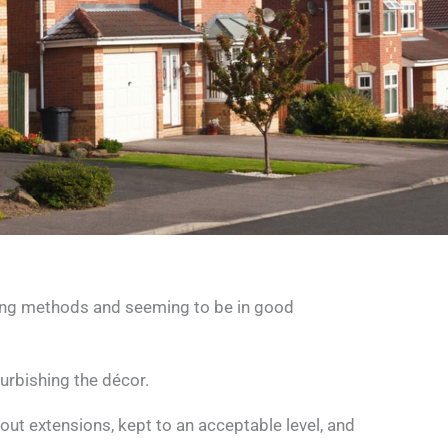
ding methods and seeming to be in good
urbishing the décor.
t extensions, kept to an acceptable level, and