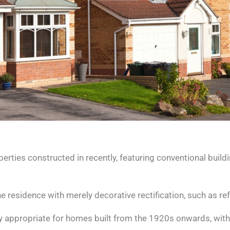
ies constructed in recently, featuring conventional buil
 residence with merely decorative rectification, such as ref
appropriate for homes built from the 1920s onwards, withou