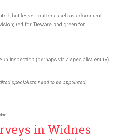
nted, but lesser matters such as adornment
ision; red for ‘Beware’ and green for
-up inspection (perhaps via a specialist entity)
edited specialists need to be appointed.
ying
urveys in Widnes