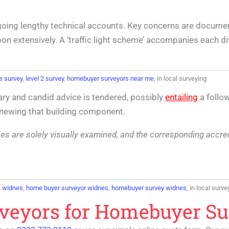
going lengthy technical accounts. Key concerns are docume
n extensively. A ‘traffic light scheme’ accompanies each div
e survey
,
level 2 survey
,
homebuyer surveyors near me
, in local surveying
ry and candid advice is tendered, possibly
entailing
a follow
renewing that building component.
lities are solely visually examined, and the corresponding accr
s widnes
,
home buyer surveyor widnes
,
homebuyer survey widnes
, in local surve
rveyors for Homebuyer S