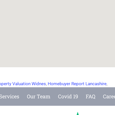
operty Valuation Widnes
,
Homebuyer Report Lancashire
,
Services
Our Team
Covid 19
FAQ
Care