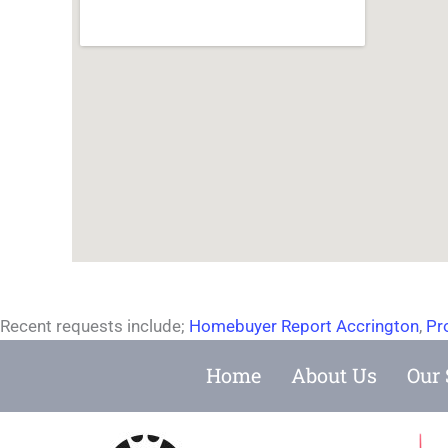
Recent requests include;
Homebuyer Report Accrington
,
Pr
Home
About Us
Our 