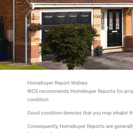
Homebuyer Report Widnes
RICS recommends Homebuyer Reports for propert
condition.
Good condition denotes that you may inhabit the
Consequently, Homebuyer Reports are generally 