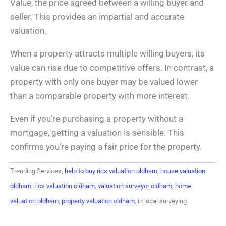
Value, the price agreed between a willing buyer and
seller. This provides an impartial and accurate
valuation.
When a property attracts multiple willing buyers, its
value can rise due to competitive offers. In contrast, a
property with only one buyer may be valued lower
than a comparable property with more interest.
Even if you’re purchasing a property without a
mortgage, getting a valuation is sensible. This
confirms you’re paying a fair price for the property.
Trending Services;
help to buy rics valuation oldham
,
house valuation
oldham
,
rics valuation oldham
,
valuation surveyor oldham
,
home
valuation oldham
,
property valuation oldham
, in local surveying