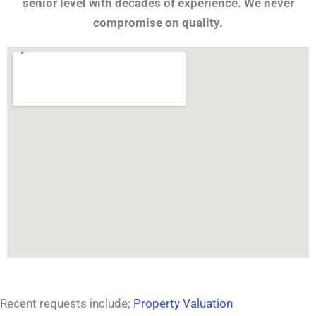
senior level with decades of experience. We never
compromise on quality.
Recent requests include;
Property Valuation