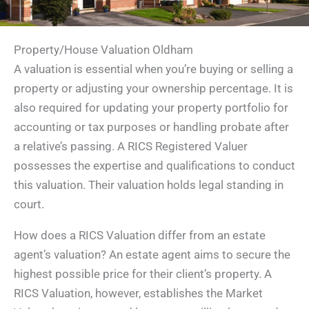
Property/House Valuation Oldham
A valuation is essential when you’re buying or selling a
property or adjusting your ownership percentage. It is
also required for updating your property portfolio for
accounting or tax purposes or handling probate after
a relative’s passing. A RICS Registered Valuer
possesses the expertise and qualifications to conduct
this valuation. Their valuation holds legal standing in
court.
How does a RICS Valuation differ from an estate
agent’s valuation? An estate agent aims to secure the
highest possible price for their client’s property. A
RICS Valuation, however, establishes the Market