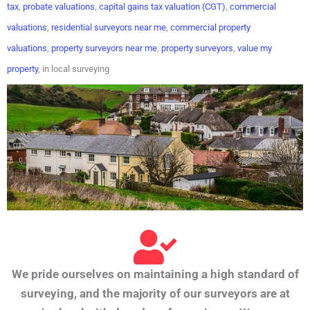
tax
,
probate valuations
,
capital gains tax valuation (CGT)
,
commercial
valuations
,
residential surveyors near me
,
commercial property
valuations
,
property surveyors near me
,
property surveyors
,
value my
property
, in local surveying
We pride ourselves on maintaining a high standard of
surveying, and the majority of our surveyors are at