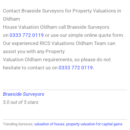
Contact Braeside Surveyors for Property Valuations in
Oldham
House Valuation Oldham call Braeside Surveyors
on
0333 772 0119
or use our simple online quote form.
Our experienced RICS Valuations Oldham Team can
assist you with any Property
Valuation Oldham requirements, so please do not
hesitate to contact us on
0333 772 0119
.
Braeside Surveyors
5.0 out of 5 stars
Trending Services;
valuation of house
,
property valuation for capital gains