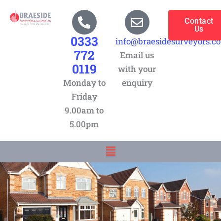
Skip
to
Contact
Us
content
0333
info@braesidesurveyors.c
772
Email us
0119
with your
Monday to
enquiry
Friday
9.00am to
5.00pm
Menu