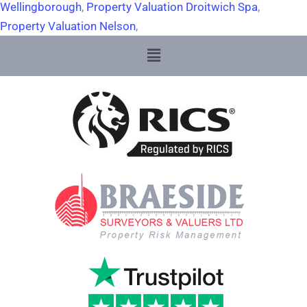
Wellingborough
,
Property Valuation Droitwich Spa
,
Property Valuation Nelson
,
Menu