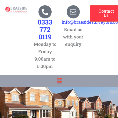
Skip
to
Contact
Us
content
0333
info@braesidesurveyors.c
772
Email us
0119
with your
Monday to
enquiry
Friday
9.00am to
5.00pm
Menu