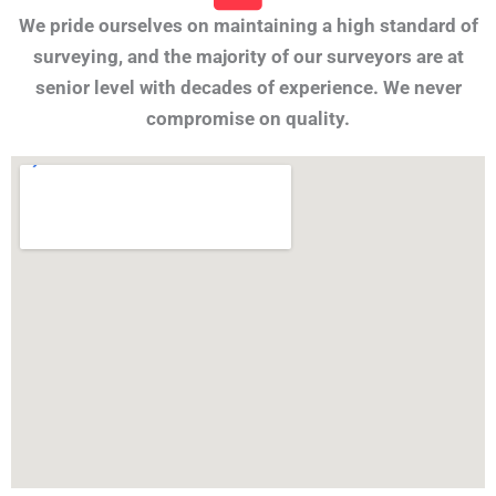
We pride ourselves on maintaining a high standard of
surveying, and the majority of our surveyors are at
senior level with decades of experience. We never
compromise on quality.