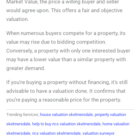
Market Value, the price a willing buyer and seller
would agree upon. This offers a fair and objective
valuation.
When numerous buyers compete for a property, its
value may rise due to bidding competition.
Conversely, a property with only one interested buyer
may have a lower value than a similar property with
greater demand.
If you’re buying a property without financing, it’s still
advisable to have a valuation done. It confirms that
you’re paying a reasonable price for the property.
Trending Services;
house valuation skelmersdale
,
property valuation
skelmersdale
,
help to buy rics valuation skelmersdale
,
home valuation
skelmersdale
,
rics valuation skelmersdale
,
valuation surveyor