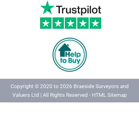
Copyright © 2020 to 2026 Braeside Surveyors and
Valuers Ltd | All Rights Reserved -
HTML Sitemap