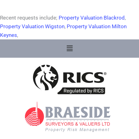
Recent requests include;
Property Valuation Blackrod
,
Property Valuation Wigston
,
Property Valuation Milton
Keynes
,
Menu