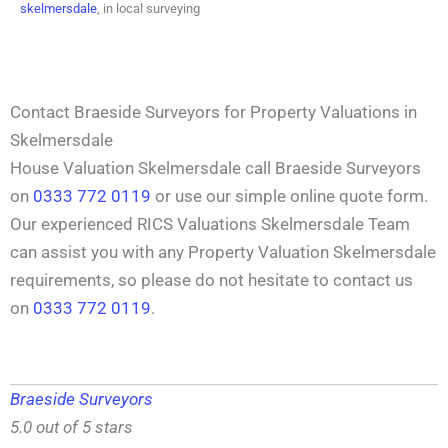
skelmersdale
, in local surveying
Contact Braeside Surveyors for Property Valuations in
Skelmersdale
House Valuation Skelmersdale call Braeside Surveyors
on
0333 772 0119
or use our simple online quote form.
Our experienced RICS Valuations Skelmersdale Team
can assist you with any Property Valuation Skelmersdale
requirements, so please do not hesitate to contact us
on
0333 772 0119
.
Braeside Surveyors
5.0 out of 5 stars