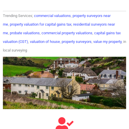
Trending Services;
commercial valuations
,
property surveyors near
me
,
property valuation for capital gains tax
,
residential surveyors near
me
,
probate valuations
,
commercial property valuations
,
capital gains tax
valuation (CGT)
,
valuation of house
,
property surveyors
,
value my property
, in
local surveying