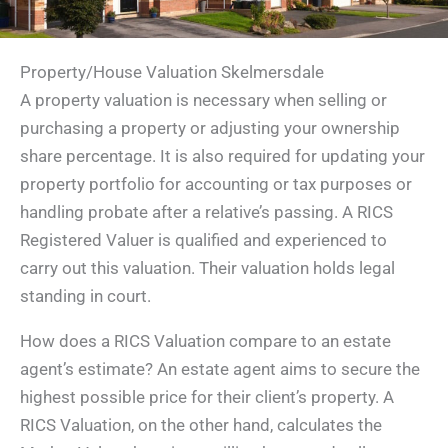
Property/House Valuation Skelmersdale
A property valuation is necessary when selling or
purchasing a property or adjusting your ownership
share percentage. It is also required for updating your
property portfolio for accounting or tax purposes or
handling probate after a relative’s passing. A RICS
Registered Valuer is qualified and experienced to
carry out this valuation. Their valuation holds legal
standing in court.
How does a RICS Valuation compare to an estate
agent’s estimate? An estate agent aims to secure the
highest possible price for their client’s property. A
RICS Valuation, on the other hand, calculates the