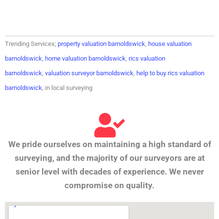
Trending Services;
property valuation barnoldswick
,
house valuation
barnoldswick
,
home valuation barnoldswick
,
rics valuation
barnoldswick
,
valuation surveyor barnoldswick
,
help to buy rics valuation
barnoldswick
, in local surveying
We pride ourselves on maintaining a high standard of
surveying, and the majority of our surveyors are at
senior level with decades of experience. We never
compromise on quality.