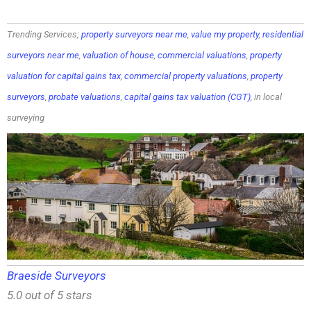
Trending Services;
property surveyors near me
,
value my property
,
residential
surveyors near me
,
valuation of house
,
commercial valuations
,
property
valuation for capital gains tax
,
commercial property valuations
,
property
surveyors
,
probate valuations
,
capital gains tax valuation (CGT)
, in local
surveying
Braeside Surveyors
5.0 out of 5 stars