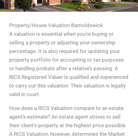
Property/House Valuation Barnoldswick
A valuation is essential when you’re buying or
selling a property or adjusting your ownership
percentage. It is also required for updating your
property portfolio for accounting or tax purposes
or handling probate after a relative’s passing. A
RICS Registered Valuer is qualified and experienced
to carry out this valuation. Their valuation is legally
valid in court.
How does a RICS Valuation compare to an estate
agent’s estimate? An estate agent strives to sell
their client’s property at the highest price possible.
A RICS Valuation, however, determines the Market