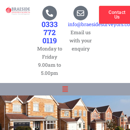
Skip
to
Contact
Us
content
0333
info@braesidesurveyors.c
772
Email us
0119
with your
Monday to
enquiry
Friday
9.00am to
5.00pm
Menu