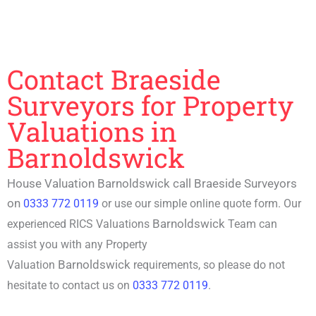
Contact Braeside
Surveyors for Property
Valuations in
Barnoldswick
House Valuation Barnoldswick call Braeside Surveyors
on
0333 772 0119
or use our simple online quote form. Our
Barnoldswick
experienced RICS Valuations
Team can
assist you with any Property
Barnoldswick
Valuation
requirements, so please do not
hesitate to contact us on
0333 772 0119
.