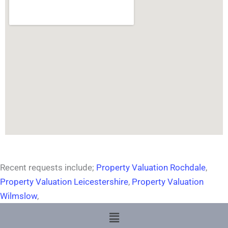
Recent requests include;
Property Valuation Rochdale
,
Property Valuation Leicestershire
,
Property Valuation
Wilmslow
,
Menu