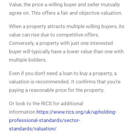
Value, the price a willing buyer and seller mutually
agree on. This offers a fair and objective valuation.
When a property attracts multiple willing buyers, its
value can rise due to competitive offers.
Conversely, a property with just one interested
buyer will typically have a lower value than one with
multiple bidders.
Even if you don’t need a loan to buy a property, a
valuation is recommended. It confirms that you’re
paying a reasonable price for the property.
Or look to the RICS for additional
information
https://www.rics.org/uk/upholding-
professional-standards/sector-
standards/valuation/