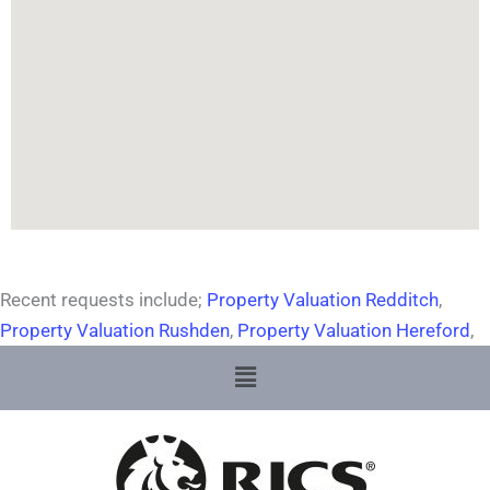
Recent requests include;
Property Valuation Redditch
,
Property Valuation Rushden
,
Property Valuation Hereford
,
Menu