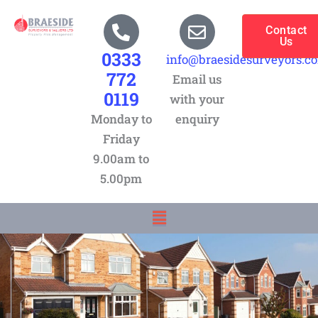
Skip
to
Contact
Us
content
0333
info@braesidesurveyors.c
772
Email us
0119
with your
Monday to
enquiry
Friday
9.00am to
5.00pm
Menu