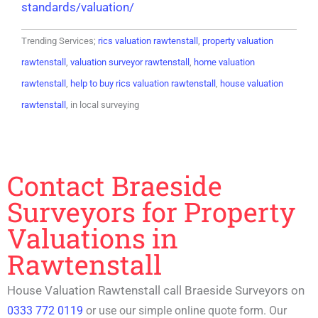
standards/valuation/
Trending Services;
rics valuation rawtenstall
,
property valuation
rawtenstall
,
valuation surveyor rawtenstall
,
home valuation
rawtenstall
,
help to buy rics valuation rawtenstall
,
house valuation
rawtenstall
, in local surveying
Contact Braeside
Surveyors for Property
Valuations in
Rawtenstall
House Valuation Rawtenstall call Braeside Surveyors on
0333 772 0119
or use our simple online quote form. Our