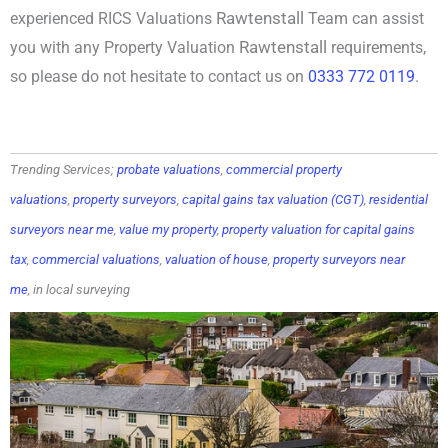
Rawtenstall
experienced RICS Valuations
Team can assist
Rawtenstall
you with any Property Valuation
requirements,
so please do not hesitate to contact us on
0333 772 0119
.
Trending Services;
probate valuations
,
commercial property
valuations
,
property surveyors
,
capital gains tax valuation (CGT)
,
residential
surveyors near me
,
value my property
,
property valuation for capital gains
tax
,
commercial valuations
,
valuation of house
,
property surveyors near
me
, in local surveying