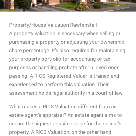
Property/House Valuation Rawtenstall
A property valuation is necessary when selling or
purchasing a property or adjusting your ownership
share percentage. It’s also required for maintaining
your property portfolio for accounting or tax
purposes or handling probate after a loved one’s
passing. A RICS Registered Valuer is trained and
experienced to perform this valuation. Their
assessment holds legal authority in a court of law.
What makes a RICS Valuation different from an
estate agent’s appraisal? An estate agent aims to
secure the highest possible price for their client’s
property. A RICS Valuation, on the other hand,