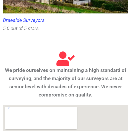
Braeside Surveyors
5.0 out of 5 stars
We pride ourselves on maintaining a high standard of
surveying, and the majority of our surveyors are at
senior level with decades of experience. We never
compromise on quality.