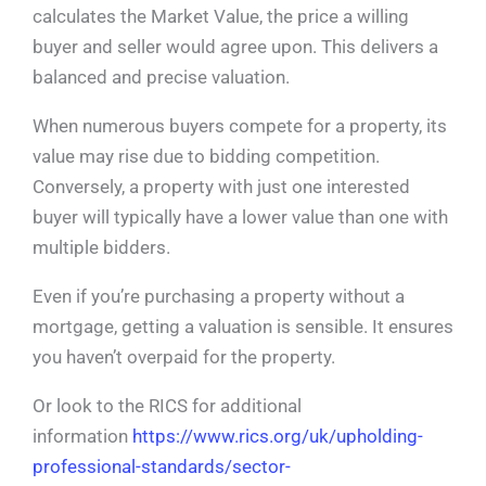
calculates the Market Value, the price a willing
buyer and seller would agree upon. This delivers a
balanced and precise valuation.
When numerous buyers compete for a property, its
value may rise due to bidding competition.
Conversely, a property with just one interested
buyer will typically have a lower value than one with
multiple bidders.
Even if you’re purchasing a property without a
mortgage, getting a valuation is sensible. It ensures
you haven’t overpaid for the property.
Or look to the RICS for additional
information
https://www.rics.org/uk/upholding-
professional-standards/sector-