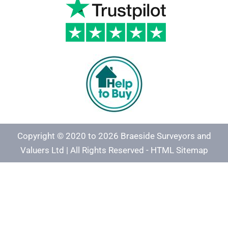
Copyright © 2020 to 2026 Braeside Surveyors and
Valuers Ltd | All Rights Reserved -
HTML Sitemap