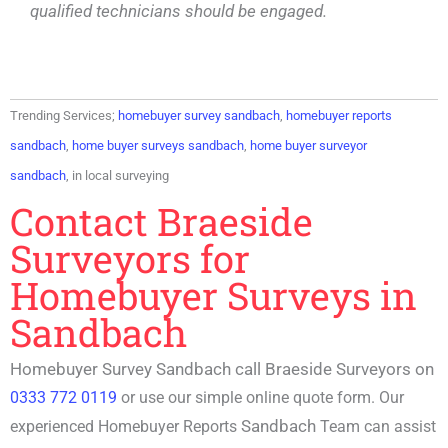
qualified technicians should be engaged.
Trending Services;
homebuyer survey sandbach
,
homebuyer reports
sandbach
,
home buyer surveys sandbach
,
home buyer surveyor
sandbach
, in local surveying
Contact Braeside
Surveyors for
Homebuyer Surveys in
Sandbach
Homebuyer Survey Sandbach call Braeside Surveyors on
0333 772 0119
or use our simple online quote form. Our
Sandbach
experienced
Homebuyer Reports
Team can assist