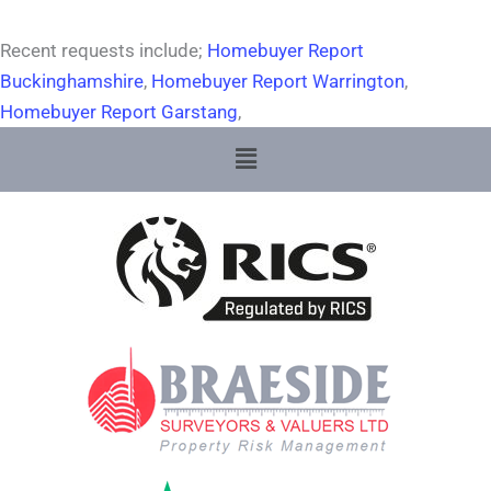
Recent requests include;
Homebuyer Report
Buckinghamshire
,
Homebuyer Report Warrington
,
Homebuyer Report Garstang
,
Menu