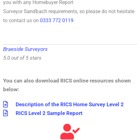
you with any
Homebuyer Report
Sandbach
Surveyor
requirements, so please do not hesitate
to contact us on
0333 772 0119
.
Braeside Surveyors
5.0 out of 5 stars
You can also download RICS online resources shown
below:
Description of the RICS Home Survey Level 2
RICS Level 2 Sample Report