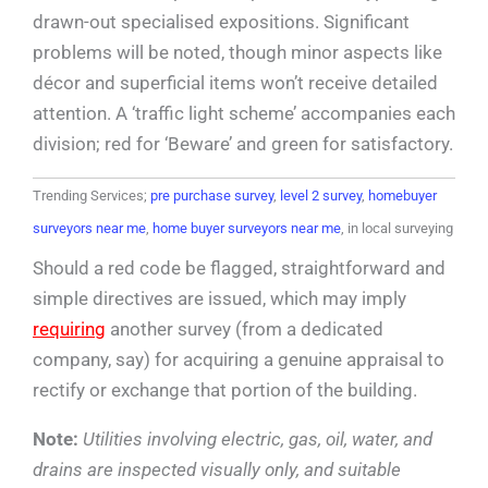
drawn-out specialised expositions. Significant
problems will be noted, though minor aspects like
décor and superficial items won’t receive detailed
attention. A ‘traffic light scheme’ accompanies each
division; red for ‘Beware’ and green for satisfactory.
Trending Services;
pre purchase survey
,
level 2 survey
,
homebuyer
surveyors near me
,
home buyer surveyors near me
, in local surveying
Should a red code be flagged, straightforward and
simple directives are issued, which may imply
requiring
another survey (from a dedicated
company, say) for acquiring a genuine appraisal to
rectify or exchange that portion of the building.
Note:
Utilities involving electric, gas, oil, water, and
drains are inspected visually only, and suitable