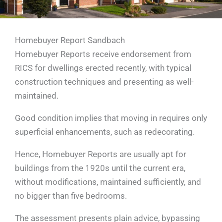
Homebuyer Report Sandbach
Homebuyer Reports receive endorsement from
RICS for dwellings erected recently, with typical
construction techniques and presenting as well-
maintained.
Good condition implies that moving in requires only
superficial enhancements, such as redecorating.
Hence, Homebuyer Reports are usually apt for
buildings from the 1920s until the current era,
without modifications, maintained sufficiently, and
no bigger than five bedrooms.
The assessment presents plain advice, bypassing