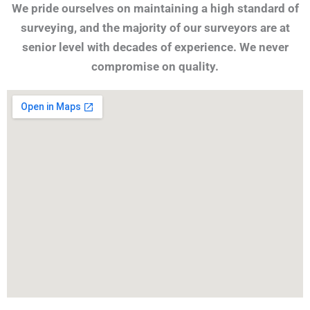
We pride ourselves on maintaining a high standard of
surveying, and the majority of our surveyors are at
senior level with decades of experience. We never
compromise on quality.