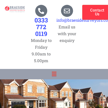
Skip
to
Contact
Us
content
0333
info@braesidesurveyors.c
772
Email us
0119
with your
Monday to
enquiry
Friday
9.00am to
5.00pm
Menu